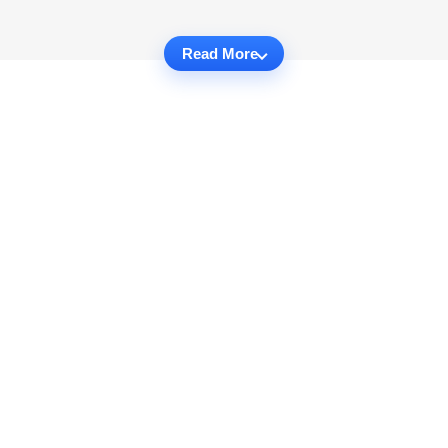
Read More