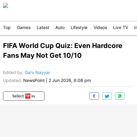
Top
Games
Latest
Auto
Lifestyle
Videos
Live TV
I
FIFA World Cup Quiz: Even Hardcore
Fans May Not Get 10/10
Edited by
:
Garv Nayyar
Updated:
NewsPoint
|
2 Jun 2026, 6:08 pm