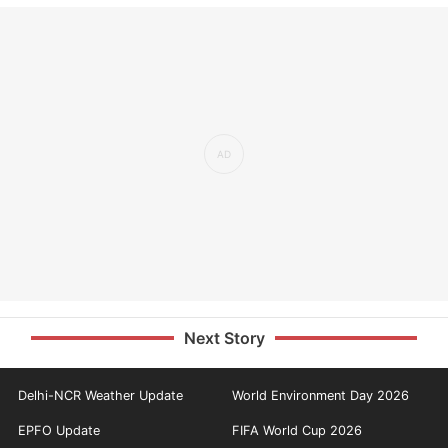
Next Story
Delhi-NCR Weather Update
World Environment Day 2026
EPFO Update
FIFA World Cup 2026