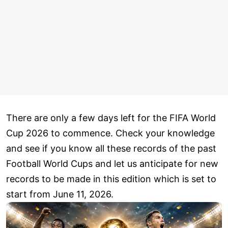
There are only a few days left for the FIFA World
Cup 2026 to commence. Check your knowledge
and see if you know all these records of the past
Football World Cups and let us anticipate for new
records to be made in this edition which is set to
start from June 11, 2026.