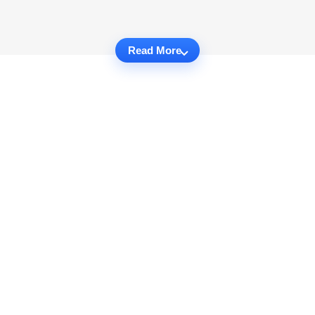
Read More