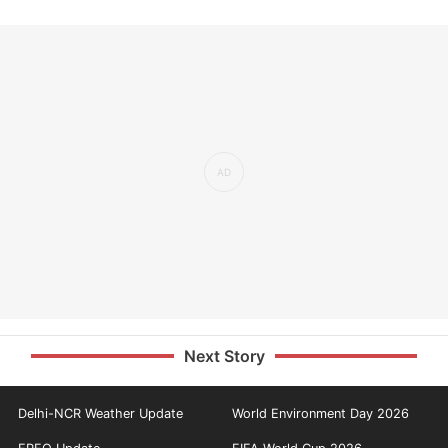
Next Story
Delhi-NCR Weather Update
World Environment Day 2026