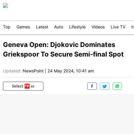
Top
Games
Latest
Auto
Lifestyle
Videos
Live TV
I
Geneva Open: Djokovic Dominates
Griekspoor To Secure Semi-final Spot
Updated:
NewsPoint
|
24 May 2024, 10:41 am