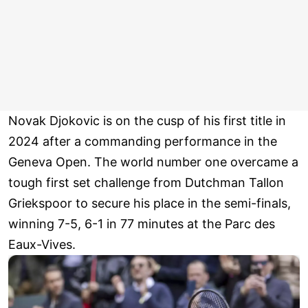
Novak Djokovic is on the cusp of his first title in
2024 after a commanding performance in the
Geneva Open. The world number one overcame a
tough first set challenge from Dutchman Tallon
Griekspoor to secure his place in the semi-finals,
winning 7-5, 6-1 in 77 minutes at the Parc des
Eaux-Vives.