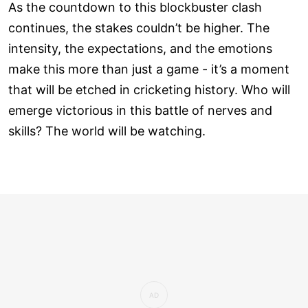
As the countdown to this blockbuster clash
continues, the stakes couldn’t be higher. The
intensity, the expectations, and the emotions
make this more than just a game - it’s a moment
that will be etched in cricketing history. Who will
emerge victorious in this battle of nerves and
skills? The world will be watching.