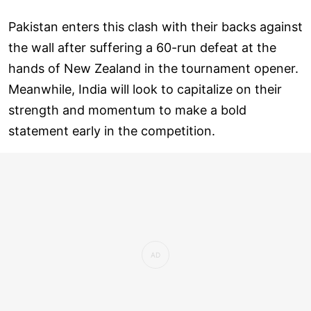
Pakistan enters this clash with their backs against
the wall after suffering a 60-run defeat at the
hands of New Zealand in the tournament opener.
Meanwhile, India will look to capitalize on their
strength and momentum to make a bold
statement early in the competition.