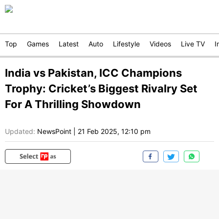
Top
Games
Latest
Auto
Lifestyle
Videos
Live TV
I
India vs Pakistan, ICC Champions
Trophy: Cricket’s Biggest Rivalry Set
For A Thrilling Showdown
Updated:
NewsPoint
|
21 Feb 2025, 12:10 pm