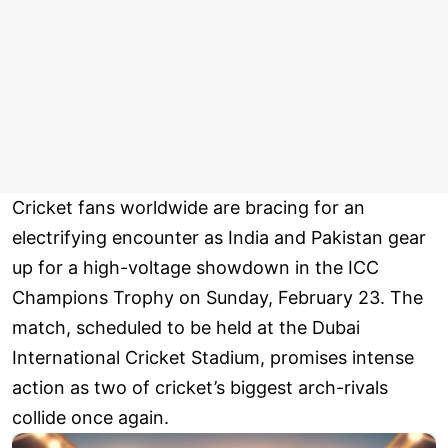
Cricket fans worldwide are bracing for an
electrifying encounter as India and Pakistan gear
up for a high-voltage showdown in the ICC
Champions Trophy on Sunday, February 23. The
match, scheduled to be held at the Dubai
International Cricket Stadium, promises intense
action as two of cricket’s biggest arch-rivals
collide once again.