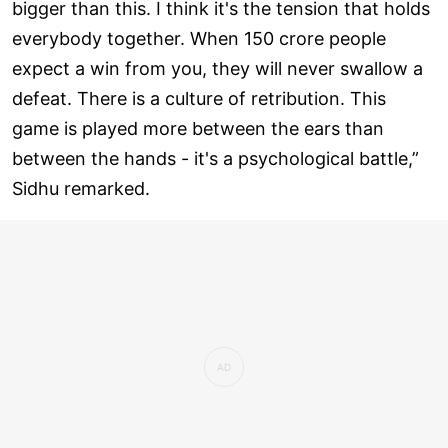
bigger than this. I think it's the tension that holds
everybody together. When 150 crore people
expect a win from you, they will never swallow a
defeat. There is a culture of retribution. This
game is played more between the ears than
between the hands - it's a psychological battle,”
Sidhu remarked.