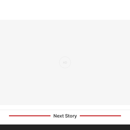
Next Story