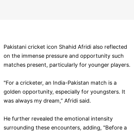
Pakistani cricket icon Shahid Afridi also reflected
on the immense pressure and opportunity such
matches present, particularly for younger players.
"For a cricketer, an India-Pakistan match is a
golden opportunity, especially for youngsters. It
was always my dream,” Afridi said.
He further revealed the emotional intensity
surrounding these encounters, adding, "Before a