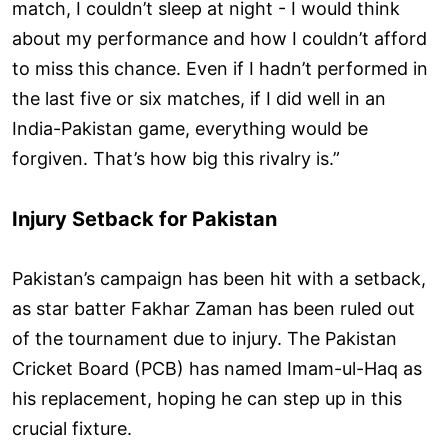
match, I couldn’t sleep at night - I would think
about my performance and how I couldn’t afford
to miss this chance. Even if I hadn’t performed in
the last five or six matches, if I did well in an
India-Pakistan game, everything would be
forgiven. That’s how big this rivalry is.”
Injury Setback for Pakistan
Pakistan’s campaign has been hit with a setback,
as star batter Fakhar Zaman has been ruled out
of the tournament due to injury. The Pakistan
Cricket Board (PCB) has named Imam-ul-Haq as
his replacement, hoping he can step up in this
crucial fixture.