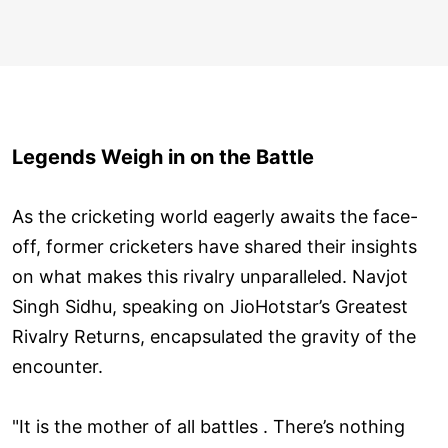
Legends Weigh in on the Battle
As the cricketing world eagerly awaits the face-
off, former cricketers have shared their insights
on what makes this rivalry unparalleled. Navjot
Singh Sidhu, speaking on JioHotstar’s Greatest
Rivalry Returns, encapsulated the gravity of the
encounter.
"It is the mother of all battles . There’s nothing