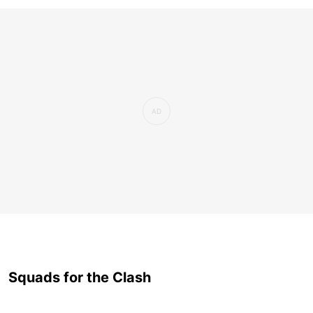
Squads for the Clash