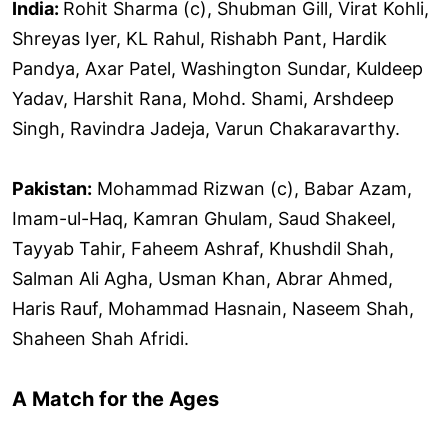
India:
Rohit Sharma (c), Shubman Gill, Virat Kohli,
Shreyas Iyer, KL Rahul, Rishabh Pant, Hardik
Pandya, Axar Patel, Washington Sundar, Kuldeep
Yadav, Harshit Rana, Mohd. Shami, Arshdeep
Singh, Ravindra Jadeja, Varun Chakaravarthy.
Pakistan:
Mohammad Rizwan (c), Babar Azam,
Imam-ul-Haq, Kamran Ghulam, Saud Shakeel,
Tayyab Tahir, Faheem Ashraf, Khushdil Shah,
Salman Ali Agha, Usman Khan, Abrar Ahmed,
Haris Rauf, Mohammad Hasnain, Naseem Shah,
Shaheen Shah Afridi.
A Match for the Ages