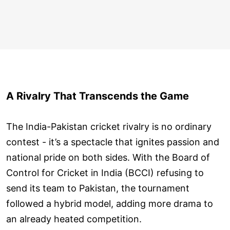
A Rivalry That Transcends the Game
The India-Pakistan cricket rivalry is no ordinary
contest - it’s a spectacle that ignites passion and
national pride on both sides. With the Board of
Control for Cricket in India (BCCI) refusing to
send its team to Pakistan, the tournament
followed a hybrid model, adding more drama to
an already heated competition.