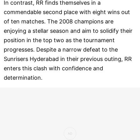
In contrast, RR finds themselves in a
commendable second place with eight wins out
of ten matches. The 2008 champions are
enjoying a stellar season and aim to solidify their
position in the top two as the tournament
progresses. Despite a narrow defeat to the
Sunrisers Hyderabad in their previous outing, RR
enters this clash with confidence and
determination.