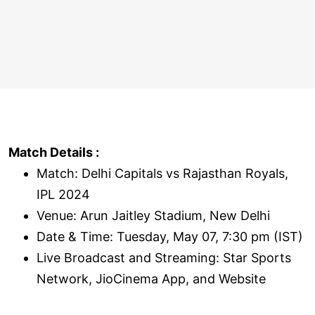
Match Details :
Match: Delhi Capitals vs Rajasthan Royals,
IPL 2024
Venue: Arun Jaitley Stadium, New Delhi
Date & Time: Tuesday, May 07, 7:30 pm (IST)
Live Broadcast and Streaming: Star Sports
Network, JioCinema App, and Website