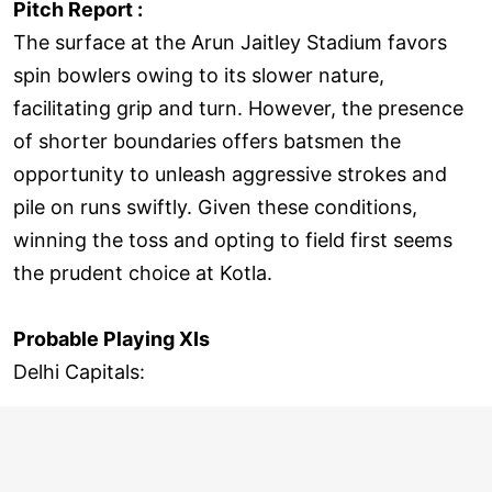
Pitch Report :
The surface at the Arun Jaitley Stadium favors
spin bowlers owing to its slower nature,
facilitating grip and turn. However, the presence
of shorter boundaries offers batsmen the
opportunity to unleash aggressive strokes and
pile on runs swiftly. Given these conditions,
winning the toss and opting to field first seems
the prudent choice at Kotla.
Probable Playing XIs
Delhi Capitals: