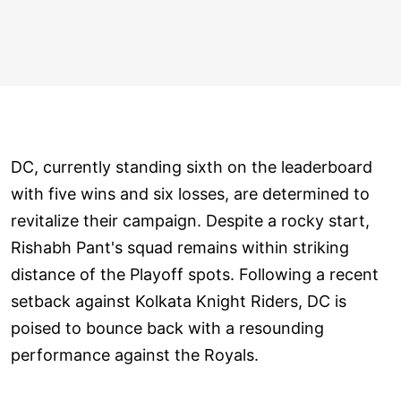
DC, currently standing sixth on the leaderboard
with five wins and six losses, are determined to
revitalize their campaign. Despite a rocky start,
Rishabh Pant's squad remains within striking
distance of the Playoff spots. Following a recent
setback against Kolkata Knight Riders, DC is
poised to bounce back with a resounding
performance against the Royals.