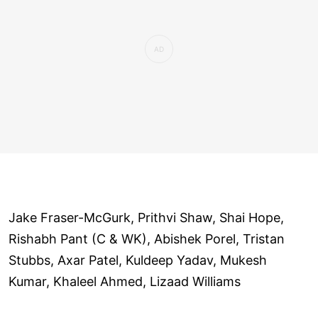
Jake Fraser-McGurk, Prithvi Shaw, Shai Hope,
Rishabh Pant (C & WK), Abishek Porel, Tristan
Stubbs, Axar Patel, Kuldeep Yadav, Mukesh
Kumar, Khaleel Ahmed, Lizaad Williams