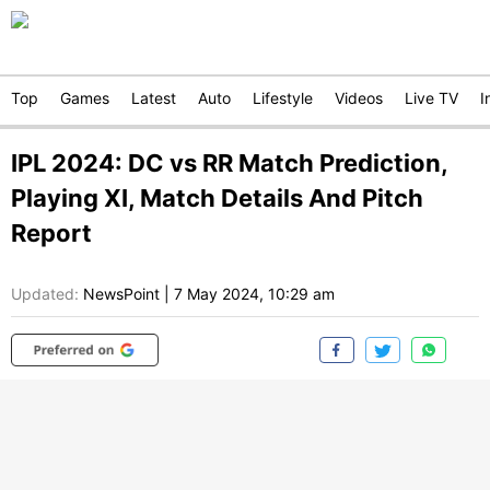
Top
Games
Latest
Auto
Lifestyle
Videos
Live TV
I
IPL 2024: DC vs RR Match Prediction,
Playing XI, Match Details And Pitch
Report
Updated:
NewsPoint
|
7 May 2024, 10:29 am