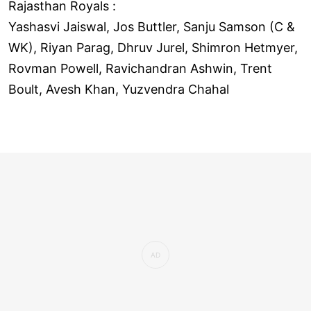
Rajasthan Royals :
Yashasvi Jaiswal, Jos Buttler, Sanju Samson (C &
WK), Riyan Parag, Dhruv Jurel, Shimron Hetmyer,
Rovman Powell, Ravichandran Ashwin, Trent
Boult, Avesh Khan, Yuzvendra Chahal