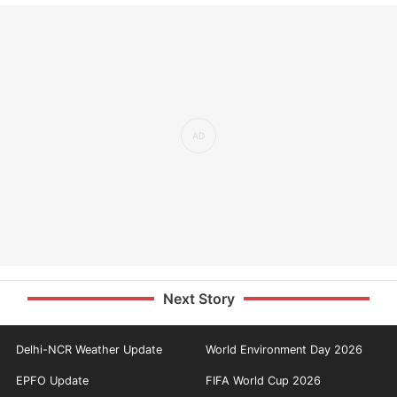
Next Story
Delhi-NCR Weather Update
World Environment Day 2026
EPFO Update
FIFA World Cup 2026