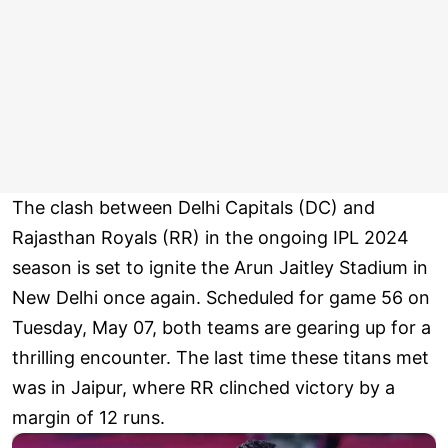
The clash between Delhi Capitals (DC) and
Rajasthan Royals (RR) in the ongoing IPL 2024
season is set to ignite the Arun Jaitley Stadium in
New Delhi once again. Scheduled for game 56 on
Tuesday, May 07, both teams are gearing up for a
thrilling encounter. The last time these titans met
was in Jaipur, where RR clinched victory by a
margin of 12 runs.