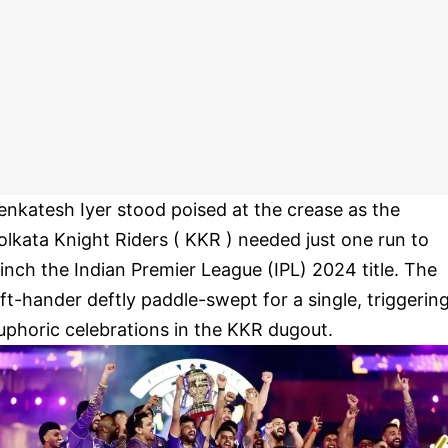
enkatesh Iyer stood poised at the crease as the
olkata Knight Riders ( KKR ) needed just one run to
linch the Indian Premier League (IPL) 2024 title. The
eft-hander deftly paddle-swept for a single, triggerin
uphoric celebrations in the KKR dugout.