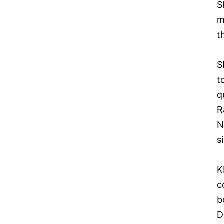
S
m
t
S
t
q
R
N
s
K
c
b
D