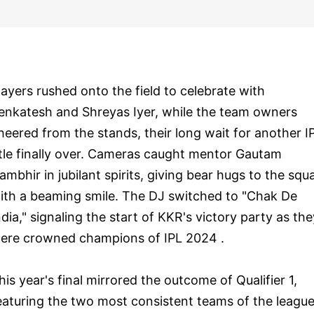
layers rushed onto the field to celebrate with
enkatesh and Shreyas Iyer, while the team owners
heered from the stands, their long wait for another I
itle finally over. Cameras caught mentor Gautam
ambhir in jubilant spirits, giving bear hugs to the squ
ith a beaming smile. The DJ switched to "Chak De
ndia," signaling the start of KKR's victory party as the
ere crowned champions of IPL 2024 .
his year's final mirrored the outcome of Qualifier 1,
eaturing the two most consistent teams of the leagu