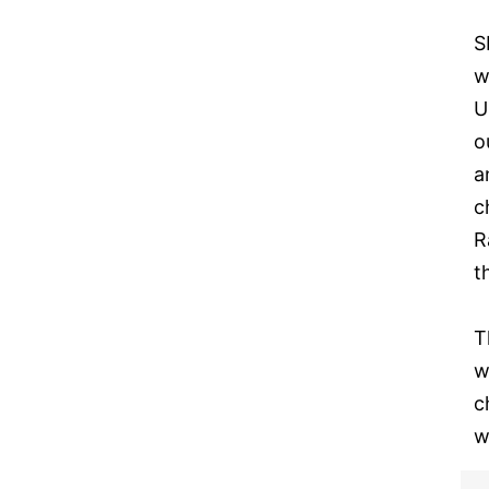
S
w
U
o
a
c
R
t
T
w
c
w