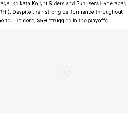
tage: Kolkata Knight Riders and Sunrisers Hyderabad 
RH ). Despite their strong performance throughout
he tournament, SRH struggled in the playoffs.