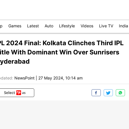
op
Games
Latest
Auto
Lifestyle
Videos
Live TV
India
PL 2024 Final: Kolkata Clinches Third IPL
itle With Dominant Win Over Sunrisers
yderabad
dated:
NewsPoint
|
27 May 2024, 10:14 am