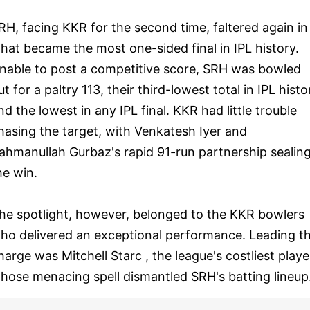
RH, facing KKR for the second time, faltered again in
hat became the most one-sided final in IPL history.
nable to post a competitive score, SRH was bowled
ut for a paltry 113, their third-lowest total in IPL histo
nd the lowest in any IPL final. KKR had little trouble
hasing the target, with Venkatesh Iyer and
ahmanullah Gurbaz's rapid 91-run partnership sealin
he win.
he spotlight, however, belonged to the KKR bowlers
ho delivered an exceptional performance. Leading t
harge was Mitchell Starc , the league's costliest playe
hose menacing spell dismantled SRH's batting lineup