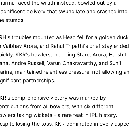
harma faced the wrath instead, bowled out by a
agnificent delivery that swung late and crashed into
he stumps.
RH's troubles mounted as Head fell for a golden duck
o Vaibhav Arora, and Rahul Tripathi's brief stay ended
uickly. KKR's bowlers, including Starc, Arora, Harshit
ana, Andre Russell, Varun Chakravarthy, and Sunil
arine, maintained relentless pressure, not allowing a
ignificant partnerships.
KR's comprehensive victory was marked by
ontributions from all bowlers, with six different
owlers taking wickets – a rare feat in IPL history.
espite losing the toss, KKR dominated in every aspec