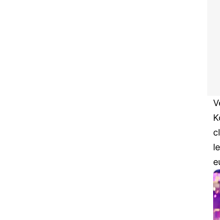
V
K
c
l
e