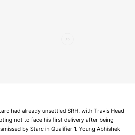
tarc had already unsettled SRH, with Travis Head
pting not to face his first delivery after being
ismissed by Starc in Qualifier 1. Young Abhishek