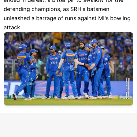
defending champions, as SRH's batsmen
unleashed a barrage of runs against MI's bowling
attack.