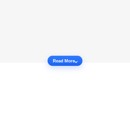
Read More