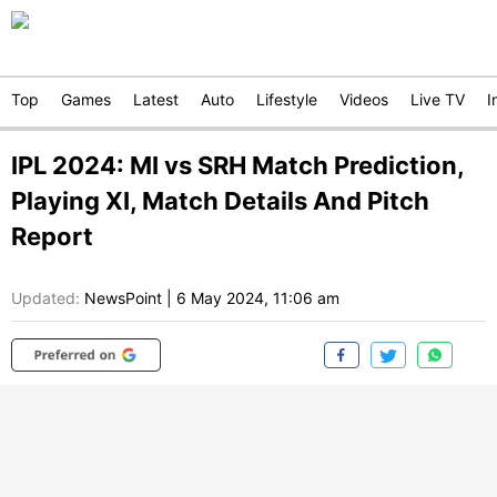
Top
Games
Latest
Auto
Lifestyle
Videos
Live TV
I
IPL 2024: MI vs SRH Match Prediction,
Playing XI, Match Details And Pitch
Report
Updated:
NewsPoint
|
6 May 2024, 11:06 am