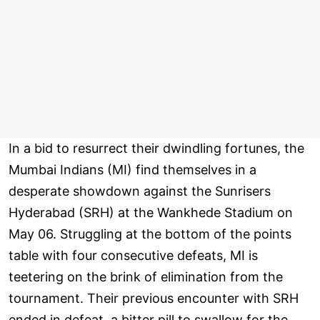
In a bid to resurrect their dwindling fortunes, the
Mumbai Indians (MI) find themselves in a
desperate showdown against the Sunrisers
Hyderabad (SRH) at the Wankhede Stadium on
May 06. Struggling at the bottom of the points
table with four consecutive defeats, MI is
teetering on the brink of elimination from the
tournament. Their previous encounter with SRH
ended in defeat, a bitter pill to swallow for the