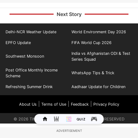
Next Story
Delhi-NCR Weather Update
World Environment Day 2026
EPFO Update
FIFA World Cup 2026
India vs Afghanistan ODI & Test
Southwest Monsoon
Series Squad
Post Office Monthly Income
WhatsApp Tips & Trick
Scheme
Refreshing Summer Drink
Aadhaar Update for Children
|
|
|
About Us
Terms of Use
Feedback
Privacy Policy
©
2026
TIMES INTERNET LIMITED. ALL RIGHTS RESERVED