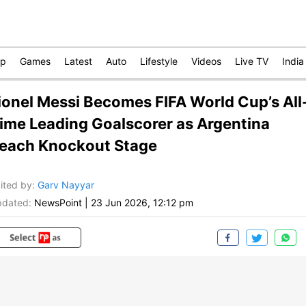
op
Games
Latest
Auto
Lifestyle
Videos
Live TV
India
ionel Messi Becomes FIFA World Cup’s All
ime Leading Goalscorer as Argentina
each Knockout Stage
ited by
:
Garv Nayyar
dated:
NewsPoint
|
23 Jun 2026, 12:12 pm