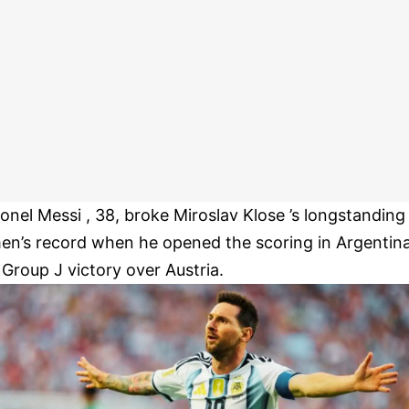
ionel Messi , 38, broke Miroslav Klose ’s longstanding
en’s record when he opened the scoring in Argentin
s Group J victory over Austria.