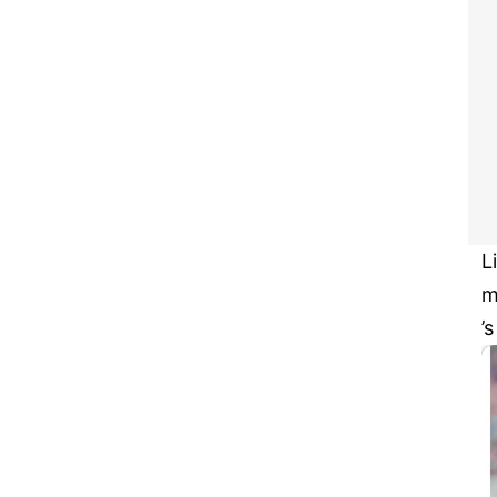
L
m
’