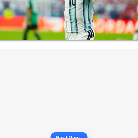
Read More