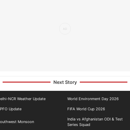
Next Story
elhi-NCR Weather Update
World Environment Day 2026
PFO Update
FIFA World Cup 2026
India vs Afghanistan ODI & Test
outhwest Monsoon
Series Squad