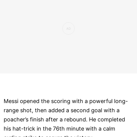
Messi opened the scoring with a powerful long-
range shot, then added a second goal with a
poacher’s finish after a rebound. He completed
his hat-trick in the 76th minute with a calm