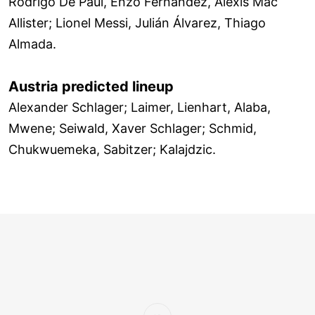
Rodrigo De Paul, Enzo Fernández, Alexis Mac
Allister; Lionel Messi, Julián Álvarez, Thiago
Almada.
Austria predicted lineup
Alexander Schlager; Laimer, Lienhart, Alaba,
Mwene; Seiwald, Xaver Schlager; Schmid,
Chukwuemeka, Sabitzer; Kalajdzic.