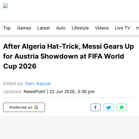
Top
Games
Latest
Auto
Lifestyle
Videos
Live TV
I
After Algeria Hat-Trick, Messi Gears Up
for Austria Showdown at FIFA World
Cup 2026
Edited by
:
Garv Nayyar
Updated:
NewsPoint
|
22 Jun 2026, 3:36 pm