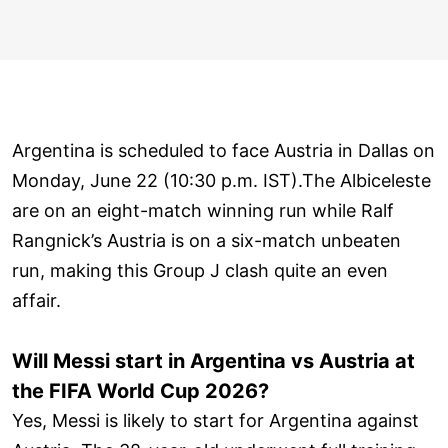
Argentina is scheduled to face Austria in Dallas on
Monday, June 22 (10:30 p.m. IST).The Albiceleste
are on an eight-match winning run while Ralf
Rangnick’s Austria is on a six-match unbeaten
run, making this Group J clash quite an even
affair.
Will Messi start in Argentina vs Austria at
the FIFA World Cup 2026?
Yes, Messi is likely to start for Argentina against