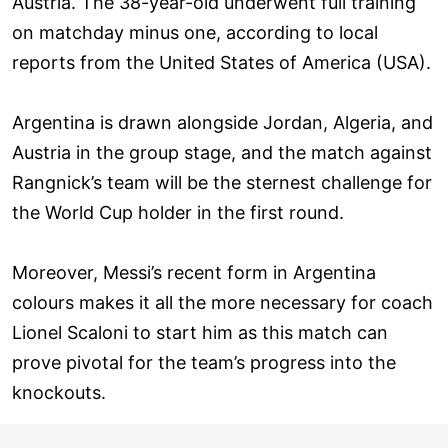
Austria. The 38-year-old underwent full training
on matchday minus one, according to local
reports from the United States of America (USA).
Argentina is drawn alongside Jordan, Algeria, and
Austria in the group stage, and the match against
Rangnick’s team will be the sternest challenge for
the World Cup holder in the first round.
Moreover, Messi’s recent form in Argentina
colours makes it all the more necessary for coach
Lionel Scaloni to start him as this match can
prove pivotal for the team’s progress into the
knockouts.