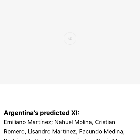
Argentina’s predicted XI:
Emiliano Martínez; Nahuel Molina, Cristian
Romero, Lisandro Martínez, Facundo Medina;