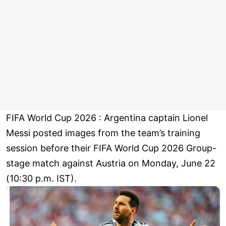
FIFA World Cup 2026 : Argentina captain Lionel
Messi posted images from the team’s training
session before their FIFA World Cup 2026 Group-
stage match against Austria on Monday, June 22
(10:30 p.m. IST).