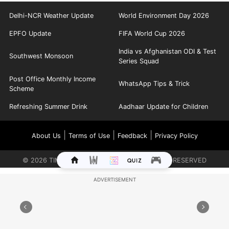
Delhi-NCR Weather Update
World Environment Day 2026
EPFO Update
FIFA World Cup 2026
India vs Afghanistan ODI & Test
Southwest Monsoon
Series Squad
Post Office Monthly Income
WhatsApp Tips & Trick
Scheme
Refreshing Summer Drink
Aadhaar Update for Children
|
|
|
About Us
Terms of Use
Feedback
Privacy Policy
©
2026
TIMES INTERNET LIMITED. ALL RIGHTS RESERVED