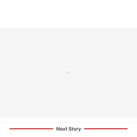
Next Story