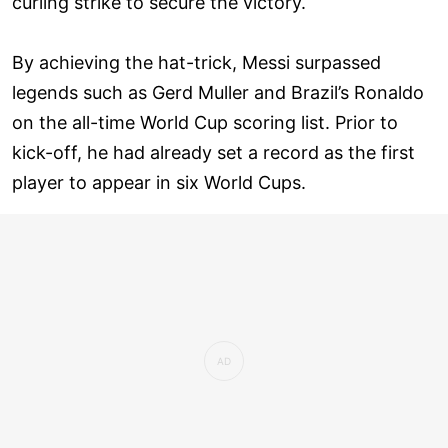
curling strike to secure the victory.
By achieving the hat-trick, Messi surpassed
legends such as Gerd Muller and Brazil’s Ronaldo
on the all-time World Cup scoring list. Prior to
kick-off, he had already set a record as the first
player to appear in six World Cups.