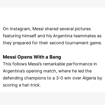
On Instagram, Messi shared several pictures
featuring himself and his Argentina teammates as
they prepared for their second tournament game.
Messi Opens With a Bang
This follows Messi’s remarkable performance in
Argentina’s opening match, where he led the
defending champions to a 3-0 win over Algeria by
scoring a hat-trick.