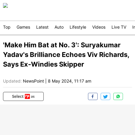
Top
Games
Latest
Auto
Lifestyle
Videos
Live TV
I
'Make Him Bat at No. 3': Suryakumar
Yadav's Brilliance Echoes Viv Richards,
Says Ex-Windies Skipper
Updated:
NewsPoint
|
8 May 2024, 11:17 am