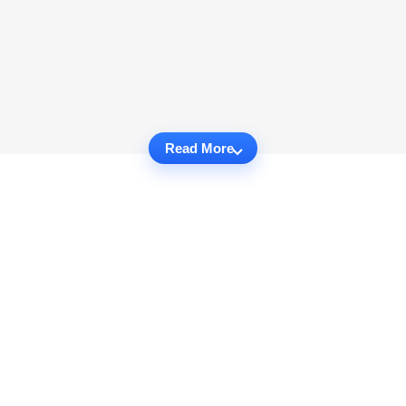
Read More