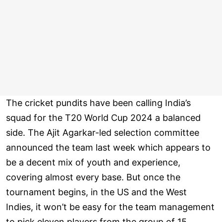
The cricket pundits have been calling India’s
squad for the T20 World Cup 2024 a balanced
side. The Ajit Agarkar-led selection committee
announced the team last week which appears to
be a decent mix of youth and experience,
covering almost every base. But once the
tournament begins, in the US and the West
Indies, it won’t be easy for the team management
to pick eleven players from the group of 15.