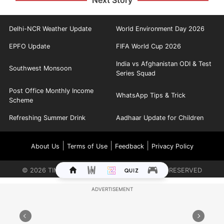
Delhi-NCR Weather Update
World Environment Day 2026
EPFO Update
FIFA World Cup 2026
India vs Afghanistan ODI & Test
Southwest Monsoon
Series Squad
Post Office Monthly Income
WhatsApp Tips & Trick
Scheme
Refreshing Summer Drink
Aadhaar Update for Children
|
|
|
About Us
Terms of Use
Feedback
Privacy Policy
©
2026
TIMES INTERNET LIMITED. ALL RIGHTS RESERVED