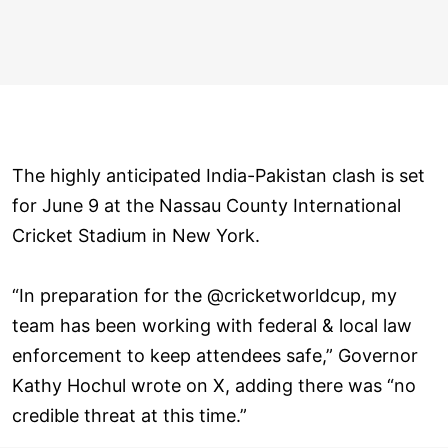
The highly anticipated India-Pakistan clash is set
for June 9 at the Nassau County International
Cricket Stadium in New York.
“In preparation for the @cricketworldcup, my
team has been working with federal & local law
enforcement to keep attendees safe,” Governor
Kathy Hochul wrote on X, adding there was “no
credible threat at this time.”