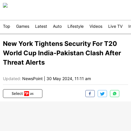
Top
Games
Latest
Auto
Lifestyle
Videos
Live TV
I
New York Tightens Security For T20
World Cup India-Pakistan Clash After
Threat Alerts
Updated:
NewsPoint
|
30 May 2024, 11:11 am