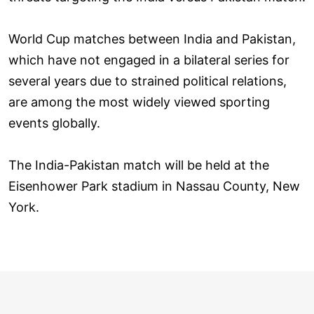
World Cup matches between India and Pakistan,
which have not engaged in a bilateral series for
several years due to strained political relations,
are among the most widely viewed sporting
events globally.
The India-Pakistan match will be held at the
Eisenhower Park stadium in Nassau County, New
York.