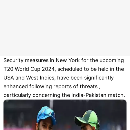
Security measures in New York for the upcoming
T20 World Cup 2024, scheduled to be held in the
USA and West Indies, have been significantly
enhanced following reports of threats ,
particularly concerning the India-Pakistan match.