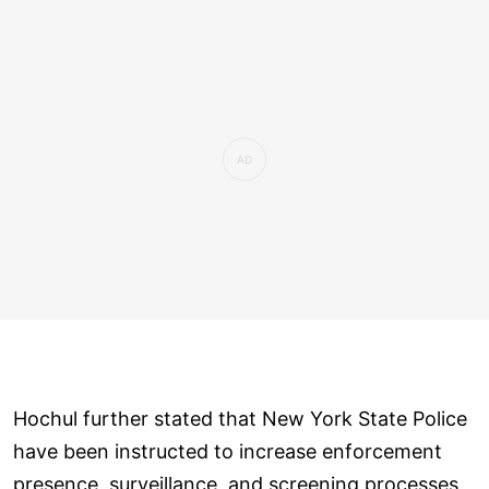
Hochul further stated that New York State Police
have been instructed to increase enforcement
presence, surveillance, and screening processes