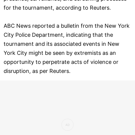
for the tournament, according to Reuters.
ABC News reported a bulletin from the New York
City Police Department, indicating that the
tournament and its associated events in New
York City might be seen by extremists as an
opportunity to perpetrate acts of violence or
disruption, as per Reuters.