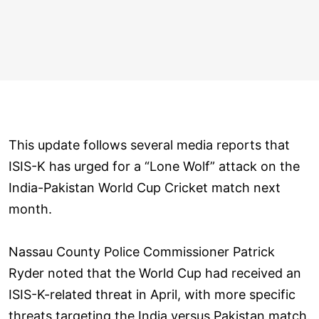
This update follows several media reports that
ISIS-K has urged for a “Lone Wolf” attack on the
India-Pakistan World Cup Cricket match next
month.
Nassau County Police Commissioner Patrick
Ryder noted that the World Cup had received an
ISIS-K-related threat in April, with more specific
threats targeting the India versus Pakistan match.