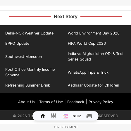
Next Story
Delhi-NCR Weather Update
World Environment Day 2026
EPFO Update
FIFA World Cup 2026
India vs Afghanistan ODI & Test
Southwest Monsoon
Series Squad
Post Office Monthly Income
WhatsApp Tips & Trick
Scheme
Refreshing Summer Drink
Aadhaar Update for Children
|
|
|
About Us
Terms of Use
Feedback
Privacy Policy
©
2026
TIMES INTERNET LIMITED. ALL RIGHTS RESERVED