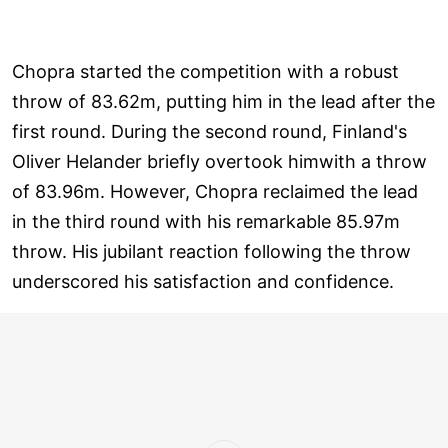
Chopra started the competition with a robust
throw of 83.62m, putting him in the lead after the
first round. During the second round, Finland's
Oliver Helander briefly overtook himwith a throw
of 83.96m. However, Chopra reclaimed the lead
in the third round with his remarkable 85.97m
throw. His jubilant reaction following the throw
underscored his satisfaction and confidence.