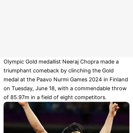
Olympic Gold medallist Neeraj Chopra made a
triumphant comeback by clinching the Gold
medal at the Paavo Nurmi Games 2024 in Finland
on Tuesday, June 18, with a commendable throw
of 85.97m in a field of eight competitors.