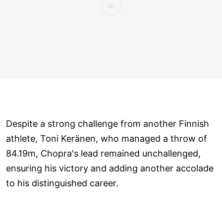
Despite a strong challenge from another Finnish
athlete, Toni Keränen, who managed a throw of
84.19m, Chopra's lead remained unchallenged,
ensuring his victory and adding another accolade
to his distinguished career.