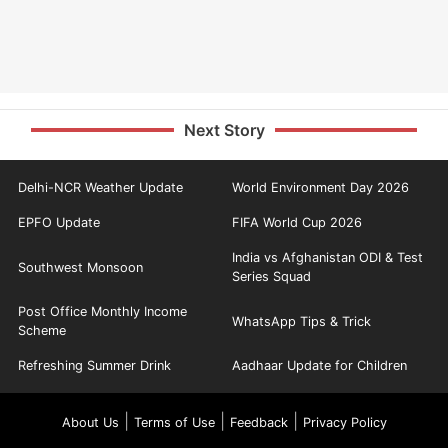
Next Story
Delhi-NCR Weather Update
World Environment Day 2026
EPFO Update
FIFA World Cup 2026
India vs Afghanistan ODI & Test
Southwest Monsoon
Series Squad
Post Office Monthly Income
WhatsApp Tips & Trick
Scheme
Refreshing Summer Drink
Aadhaar Update for Children
|
|
|
About Us
Terms of Use
Feedback
Privacy Policy