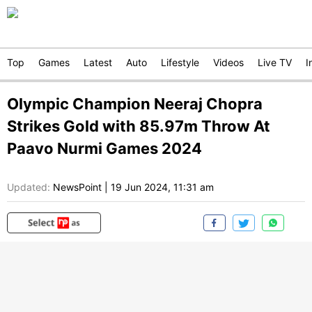
Top
Games
Latest
Auto
Lifestyle
Videos
Live TV
I
Olympic Champion Neeraj Chopra
Strikes Gold with 85.97m Throw At
Paavo Nurmi Games 2024
Updated:
NewsPoint
|
19 Jun 2024, 11:31 am