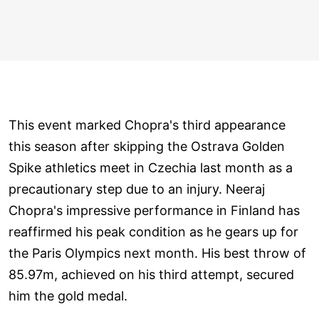
This event marked Chopra's third appearance
this season after skipping the Ostrava Golden
Spike athletics meet in Czechia last month as a
precautionary step due to an injury. Neeraj
Chopra's impressive performance in Finland has
reaffirmed his peak condition as he gears up for
the Paris Olympics next month. His best throw of
85.97m, achieved on his third attempt, secured
him the gold medal.