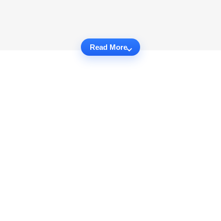
Read More