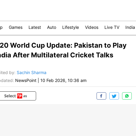
op
Games
Latest
Auto
Lifestyle
Videos
Live TV
India
20 World Cup Update: Pakistan to Play
ndia After Multilateral Cricket Talks
ited by
:
Sachin Sharma
dated:
NewsPoint
|
10 Feb 2026, 10:36 am