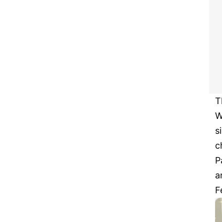
T
W
s
c
P
a
F