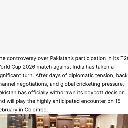
he controversy over Pakistan’s participation in its T2
orld Cup 2026 match against India has taken a
ignificant turn. After days of diplomatic tension, back
hannel negotiations, and global cricketing pressure,
akistan has officially withdrawn its boycott decision
nd will play the highly anticipated encounter on 15
ebruary in Colombo.