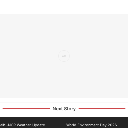
Next Story
elhi-NCR Weather Update
World Environment Day 2026