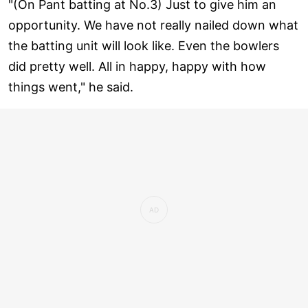
"(On Pant batting at No.3) Just to give him an
opportunity. We have not really nailed down what
the batting unit will look like. Even the bowlers
did pretty well. All in happy, happy with how
things went," he said.