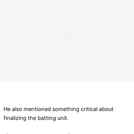
He also mentioned something critical about
finalizing the batting unit.