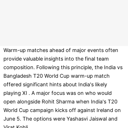
Warm-up matches ahead of major events often
provide valuable insights into the final team
composition. Following this principle, the India vs
Bangladesh T20 World Cup warm-up match
offered significant hints about India's likely
playing XI . A major focus was on who would
open alongside Rohit Sharma when India's T20
World Cup campaign kicks off against Ireland on
June 5. The options were Yashasvi Jaiswal and
Virat Kohli .