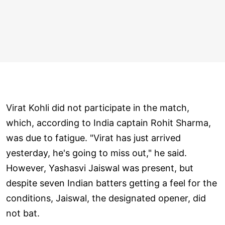
Virat Kohli did not participate in the match,
which, according to India captain Rohit Sharma,
was due to fatigue. "Virat has just arrived
yesterday, he's going to miss out," he said.
However, Yashasvi Jaiswal was present, but
despite seven Indian batters getting a feel for the
conditions, Jaiswal, the designated opener, did
not bat.