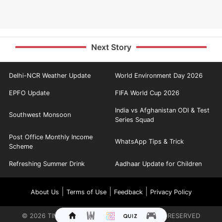
Next Story
Delhi-NCR Weather Update
World Environment Day 2026
EPFO Update
FIFA World Cup 2026
India vs Afghanistan ODI & Test
Southwest Monsoon
Series Squad
Post Office Monthly Income
WhatsApp Tips & Trick
Scheme
Refreshing Summer Drink
Aadhaar Update for Children
|
|
|
About Us
Terms of Use
Feedback
Privacy Policy
©
2026
TIMES INTERNET LIMITED. ALL RIGHTS RESERVED