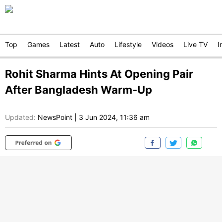
Top
Games
Latest
Auto
Lifestyle
Videos
Live TV
I
Rohit Sharma Hints At Opening Pair
After Bangladesh Warm-Up
Updated:
NewsPoint
|
3 Jun 2024, 11:36 am