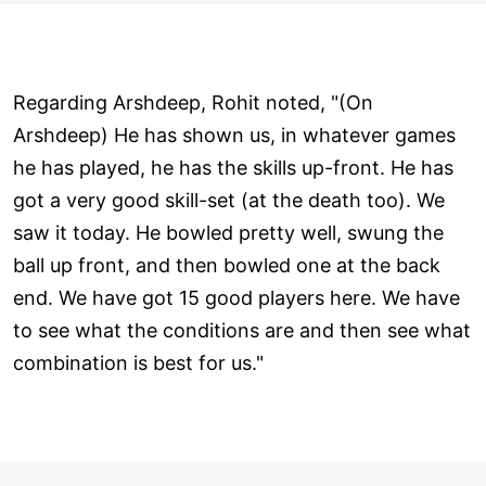
Regarding Arshdeep, Rohit noted, "(On
Arshdeep) He has shown us, in whatever games
he has played, he has the skills up-front. He has
got a very good skill-set (at the death too). We
saw it today. He bowled pretty well, swung the
ball up front, and then bowled one at the back
end. We have got 15 good players here. We have
to see what the conditions are and then see what
combination is best for us."