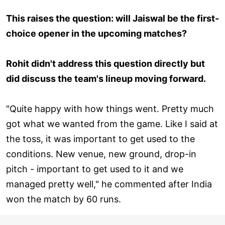
This raises the question: will Jaiswal be the first-
choice opener in the upcoming matches?
Rohit didn't address this question directly but
did discuss the team's lineup moving forward.
"Quite happy with how things went. Pretty much
got what we wanted from the game. Like I said at
the toss, it was important to get used to the
conditions. New venue, new ground, drop-in
pitch - important to get used to it and we
managed pretty well," he commented after India
won the match by 60 runs.