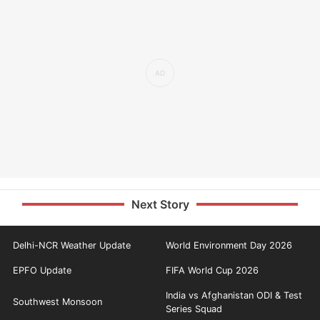
Next Story
Delhi-NCR Weather Update
World Environment Day 2026
EPFO Update
FIFA World Cup 2026
India vs Afghanistan ODI & Test
Southwest Monsoon
Series Squad