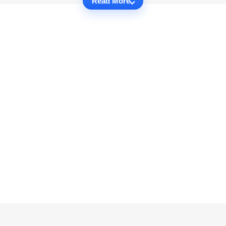
Read More