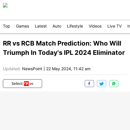
Top
Games
Latest
Auto
Lifestyle
Videos
Live TV
I
RR vs RCB Match Prediction: Who Will
Triumph In Today's IPL 2024 Eliminator
Updated:
NewsPoint
|
22 May 2024, 11:42 am