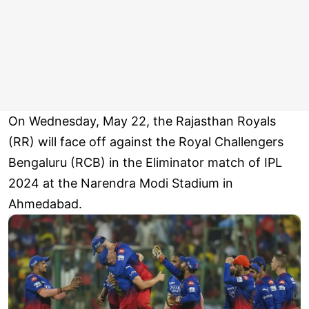
On Wednesday, May 22, the Rajasthan Royals
(RR) will face off against the Royal Challengers
Bengaluru (RCB) in the Eliminator match of IPL
2024 at the Narendra Modi Stadium in
Ahmedabad.