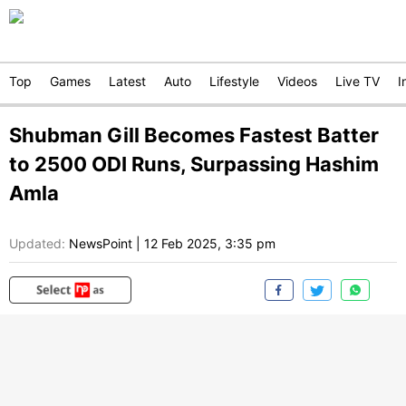
Top
Games
Latest
Auto
Lifestyle
Videos
Live TV
I
Shubman Gill Becomes Fastest Batter
to 2500 ODI Runs, Surpassing Hashim
Amla
Updated:
NewsPoint
|
12 Feb 2025, 3:35 pm