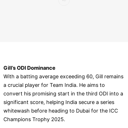
Gill’s ODI Dominance
With a batting average exceeding 60, Gill remains
a crucial player for Team India. He aims to
convert his promising start in the third ODI into a
significant score, helping India secure a series
whitewash before heading to Dubai for the ICC
Champions Trophy 2025.