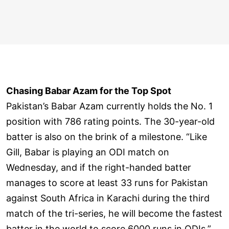
Chasing Babar Azam for the Top Spot
Pakistan’s Babar Azam currently holds the No. 1
position with 786 rating points. The 30-year-old
batter is also on the brink of a milestone. “Like
Gill, Babar is playing an ODI match on
Wednesday, and if the right-handed batter
manages to score at least 33 runs for Pakistan
against South Africa in Karachi during the third
match of the tri-series, he will become the fastest
batter in the world to score 6000 runs in ODIs.”