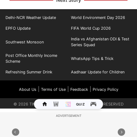
Next Story
Delhi-NCR Weather Update
World Environment Day 2026
EPFO Update
FIFA World Cup 2026
India vs Afghanistan ODI & Test
Southwest Monsoon
Series Squad
Post Office Monthly Income
WhatsApp Tips & Trick
Scheme
Refreshing Summer Drink
Aadhaar Update for Children
|
|
|
About Us
Terms of Use
Feedback
Privacy Policy
©
2026
TIMES INTERNET LIMITED. ALL RIGHTS RESERVED