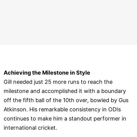
Achieving the Milestone in Style
Gill needed just 25 more runs to reach the
milestone and accomplished it with a boundary
off the fifth ball of the 10th over, bowled by Gus
Atkinson. His remarkable consistency in ODIs
continues to make him a standout performer in
international cricket.