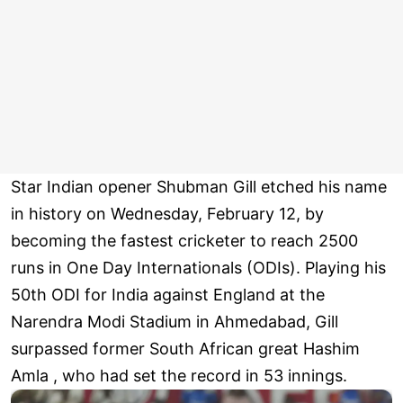
Star Indian opener Shubman Gill etched his name
in history on Wednesday, February 12, by
becoming the fastest cricketer to reach 2500
runs in One Day Internationals (ODIs). Playing his
50th ODI for India against England at the
Narendra Modi Stadium in Ahmedabad, Gill
surpassed former South African great Hashim
Amla , who had set the record in 53 innings.