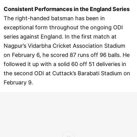
Consistent Performances in the England Series
The right-handed batsman has been in
exceptional form throughout the ongoing ODI
series against England. In the first match at
Nagpur’s Vidarbha Cricket Association Stadium
on February 6, he scored 87 runs off 96 balls. He
followed it up with a solid 60 off 51 deliveries in
the second ODI at Cuttack’s Barabati Stadium on
February 9.