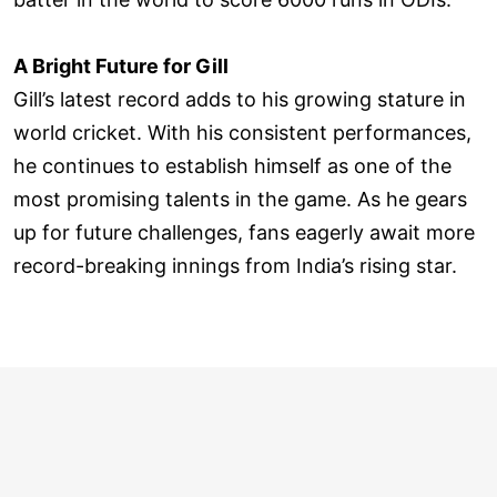
A Bright Future for Gill
Gill’s latest record adds to his growing stature in
world cricket. With his consistent performances,
he continues to establish himself as one of the
most promising talents in the game. As he gears
up for future challenges, fans eagerly await more
record-breaking innings from India’s rising star.