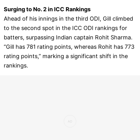
Surging to No. 2 in ICC Rankings
Ahead of his innings in the third ODI, Gill climbed
to the second spot in the ICC ODI rankings for
batters, surpassing Indian captain Rohit Sharma.
“Gill has 781 rating points, whereas Rohit has 773
rating points,” marking a significant shift in the
rankings.