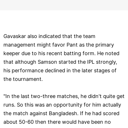
Gavaskar also indicated that the team
management might favor Pant as the primary
keeper due to his recent batting form. He noted
that although Samson started the IPL strongly,
his performance declined in the later stages of
the tournament.
"In the last two-three matches, he didn't quite get
runs. So this was an opportunity for him actually
the match against Bangladesh. If he had scored
about 50-60 then there would have been no