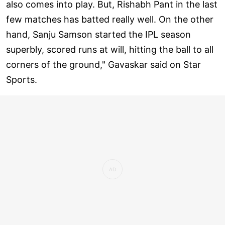
also comes into play. But, Rishabh Pant in the last
few matches has batted really well. On the other
hand, Sanju Samson started the IPL season
superbly, scored runs at will, hitting the ball to all
corners of the ground," Gavaskar said on Star
Sports.