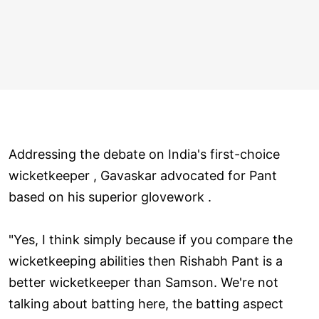
Addressing the debate on India's first-choice
wicketkeeper , Gavaskar advocated for Pant
based on his superior glovework .
"Yes, I think simply because if you compare the
wicketkeeping abilities then Rishabh Pant is a
better wicketkeeper than Samson. We're not
talking about batting here, the batting aspect