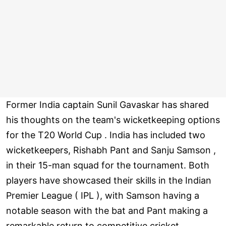
Former India captain Sunil Gavaskar has shared
his thoughts on the team's wicketkeeping options
for the T20 World Cup . India has included two
wicketkeepers, Rishabh Pant and Sanju Samson ,
in their 15-man squad for the tournament. Both
players have showcased their skills in the Indian
Premier League ( IPL ), with Samson having a
notable season with the bat and Pant making a
remarkable return to competitive cricket.