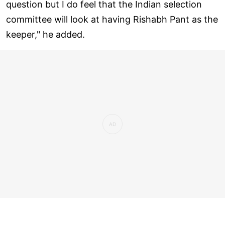
question but I do feel that the Indian selection
committee will look at having Rishabh Pant as the
keeper," he added.