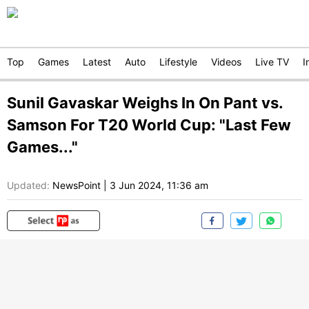
Top
Games
Latest
Auto
Lifestyle
Videos
Live TV
I
Sunil Gavaskar Weighs In On Pant vs.
Samson For T20 World Cup: "Last Few
Games..."
Updated:
NewsPoint
|
3 Jun 2024, 11:36 am