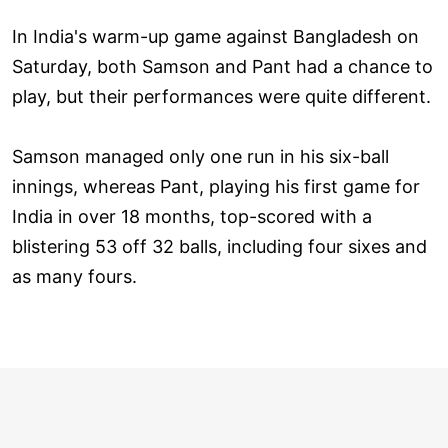
In India's warm-up game against Bangladesh on
Saturday, both Samson and Pant had a chance to
play, but their performances were quite different.
Samson managed only one run in his six-ball
innings, whereas Pant, playing his first game for
India in over 18 months, top-scored with a
blistering 53 off 32 balls, including four sixes and
as many fours.