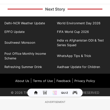
Next Story
Delhi-NCR Weather Update
World Environment Day 2026
EPFO Update
FIFA World Cup 2026
India vs Afghanistan ODI & Test
Southwest Monsoon
Series Squad
Post Office Monthly Income
WhatsApp Tips & Trick
Scheme
Refreshing Summer Drink
Aadhaar Update for Children
|
|
|
About Us
Terms of Use
Feedback
Privacy Policy
©
2026
TIMES INTERNET LIMITED. ALL RIGHTS RESERVED