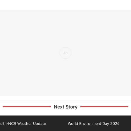
Next Story
elhi-NCR Weather Update
World Environment Day 2026