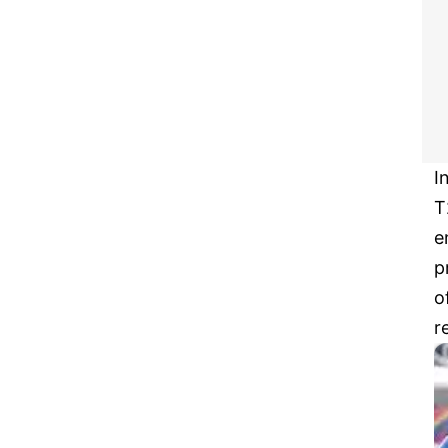
I
T
e
p
o
r