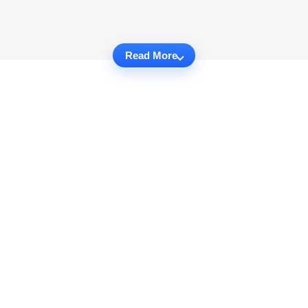
Read More