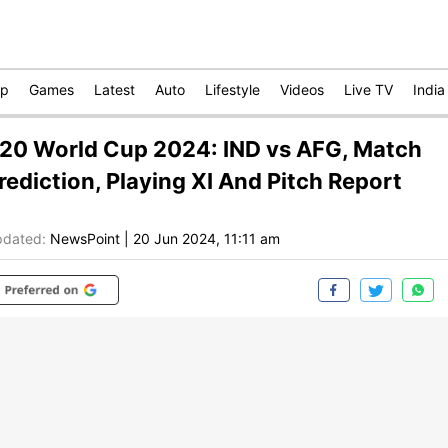
op
Games
Latest
Auto
Lifestyle
Videos
Live TV
India
20 World Cup 2024: IND vs AFG, Match
rediction, Playing XI And Pitch Report
dated:
NewsPoint
|
20 Jun 2024, 11:11 am