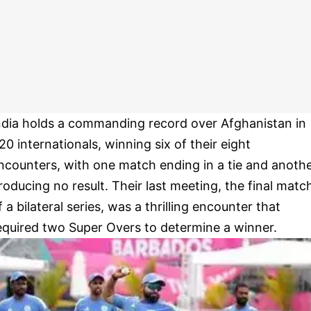
ndia holds a commanding record over Afghanistan in
20 internationals, winning six of their eight
ncounters, with one match ending in a tie and anoth
roducing no result. Their last meeting, the final matc
f a bilateral series, was a thrilling encounter that
equired two Super Overs to determine a winner.