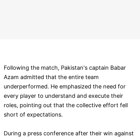
Following the match, Pakistan's captain Babar
Azam admitted that the entire team
underperformed. He emphasized the need for
every player to understand and execute their
roles, pointing out that the collective effort fell
short of expectations.
During a press conference after their win against