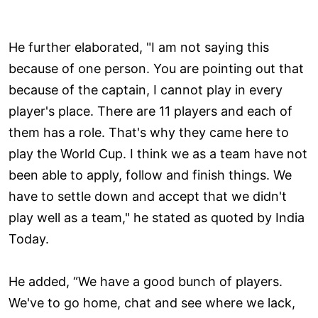
He further elaborated, "I am not saying this
because of one person. You are pointing out that
because of the captain, I cannot play in every
player's place. There are 11 players and each of
them has a role. That's why they came here to
play the World Cup. I think we as a team have not
been able to apply, follow and finish things. We
have to settle down and accept that we didn't
play well as a team," he stated as quoted by India
Today.
He added, “We have a good bunch of players.
We've to go home, chat and see where we lack,