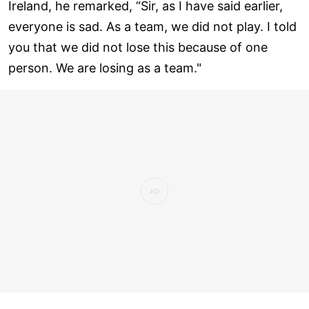
Ireland, he remarked, “Sir, as I have said earlier,
everyone is sad. As a team, we did not play. I told
you that we did not lose this because of one
person. We are losing as a team."