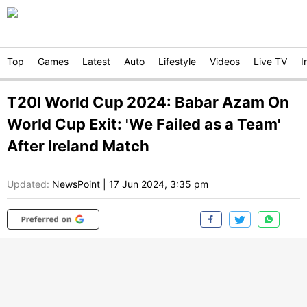
Top
Games
Latest
Auto
Lifestyle
Videos
Live TV
I
T20I World Cup 2024: Babar Azam On
World Cup Exit: 'We Failed as a Team'
After Ireland Match
Updated:
NewsPoint
|
17 Jun 2024, 3:35 pm