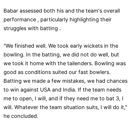
Babar assessed both his and the team's overall
performance , particularly highlighting their
struggles with batting .
"We finished well. We took early wickets in the
bowling. In the batting, we did not do well, but
we took it home with the tailenders. Bowling was
good as conditions suited our fast bowlers.
Batting we made a few mistakes, we had chances
to win against USA and India. If the team needs
me to open, I will, and if they need me to bat 3, I
will. Whatever the team situation suits, I will do it,"
he concluded.