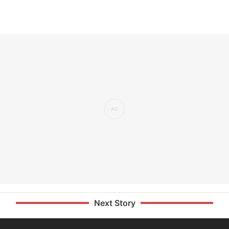
Next Story