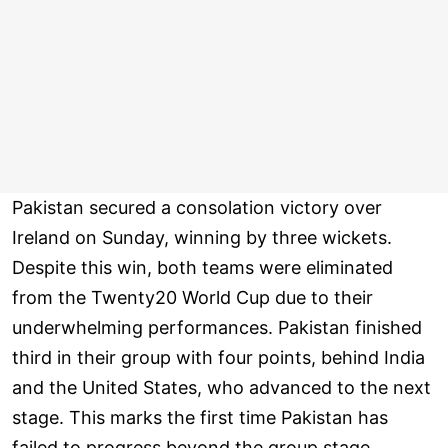
Pakistan secured a consolation victory over
Ireland on Sunday, winning by three wickets.
Despite this win, both teams were eliminated
from the Twenty20 World Cup due to their
underwhelming performances. Pakistan finished
third in their group with four points, behind India
and the United States, who advanced to the next
stage. This marks the first time Pakistan has
failed to progress beyond the group stage.