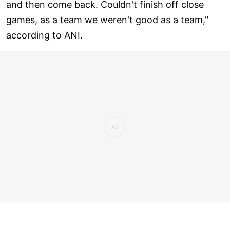
and then come back. Couldn't finish off close
games, as a team we weren't good as a team,"
according to ANI.