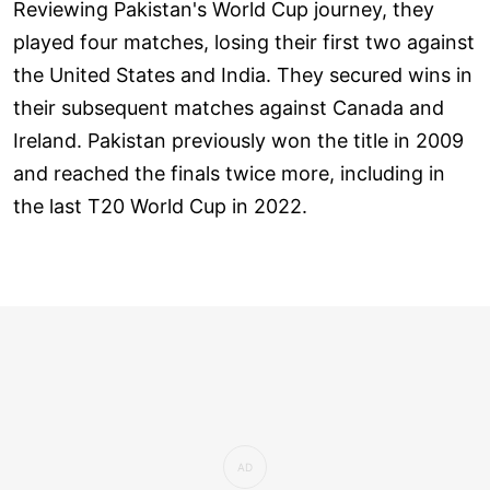
Reviewing Pakistan's World Cup journey, they
played four matches, losing their first two against
the United States and India. They secured wins in
their subsequent matches against Canada and
Ireland. Pakistan previously won the title in 2009
and reached the finals twice more, including in
the last T20 World Cup in 2022.