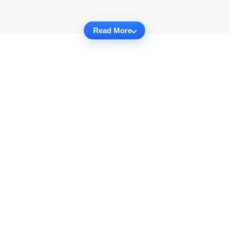
Read More