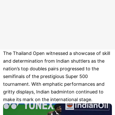
The Thailand Open witnessed a showcase of skill
and determination from Indian shuttlers as the
nation’s top doubles pairs progressed to the
semifinals of the prestigious Super 500
tournament. With emphatic performances and
gritty displays, Indian badminton continued to
make its mark on the international stage.