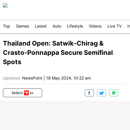
Top
Games
Latest
Auto
Lifestyle
Videos
Live TV
I
Thailand Open: Satwik-Chirag &
Crasto-Ponnappa Secure Semifinal
Spots
Updated:
NewsPoint
|
18 May 2024, 10:22 am