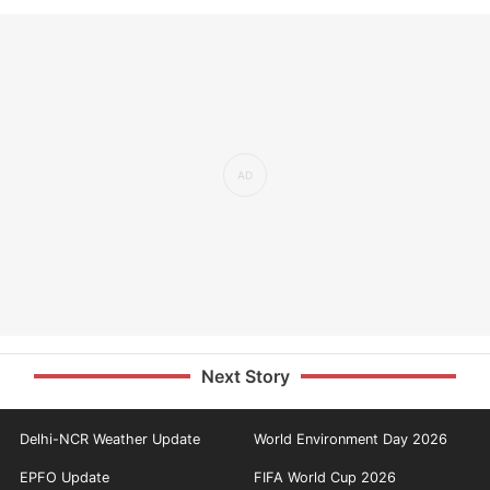
Next Story
Delhi-NCR Weather Update
World Environment Day 2026
EPFO Update
FIFA World Cup 2026