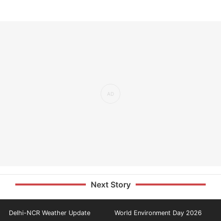
Next Story
Delhi-NCR Weather Update
World Environment Day 2026