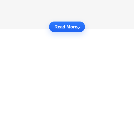
Read More