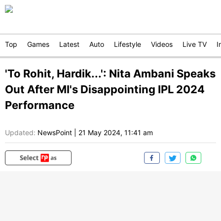
Top
Games
Latest
Auto
Lifestyle
Videos
Live TV
I
'To Rohit, Hardik...': Nita Ambani Speaks
Out After MI's Disappointing IPL 2024
Performance
Updated:
NewsPoint
|
21 May 2024, 11:41 am