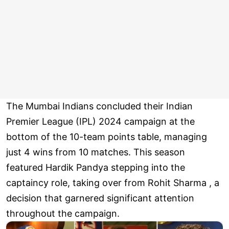
The Mumbai Indians concluded their Indian
Premier League (IPL) 2024 campaign at the
bottom of the 10-team points table, managing
just 4 wins from 10 matches. This season
featured Hardik Pandya stepping into the
captaincy role, taking over from Rohit Sharma , a
decision that garnered significant attention
throughout the campaign.