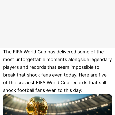
The FIFA World Cup has delivered some of the
most unforgettable moments alongside legendary
players and records that seem impossible to
break that shock fans even today. Here are five
of the craziest FIFA World Cup records that still
shock football fans even to this day: