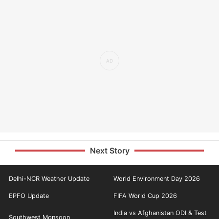
Next Story
Delhi-NCR Weather Update
World Environment Day 2026
EPFO Update
FIFA World Cup 2026
India vs Afghanistan ODI & Test
Southwest Monsoon