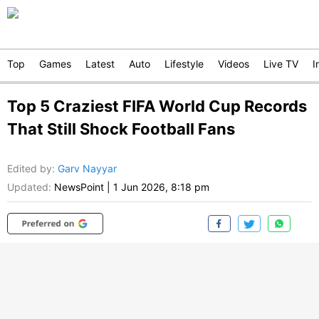
Top
Games
Latest
Auto
Lifestyle
Videos
Live TV
I
Top 5 Craziest FIFA World Cup Records
That Still Shock Football Fans
Edited by
:
Garv Nayyar
Updated:
NewsPoint
|
1 Jun 2026, 8:18 pm