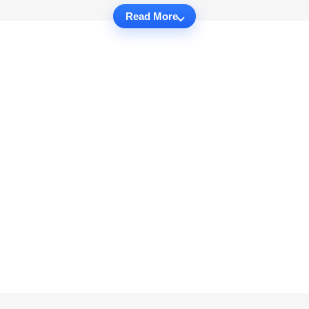
Read More