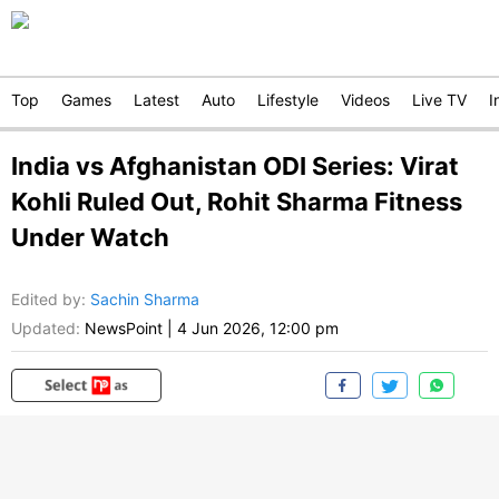
Top
Games
Latest
Auto
Lifestyle
Videos
Live TV
I
India vs Afghanistan ODI Series: Virat
Kohli Ruled Out, Rohit Sharma Fitness
Under Watch
Edited by
:
Sachin Sharma
Updated:
NewsPoint
|
4 Jun 2026, 12:00 pm