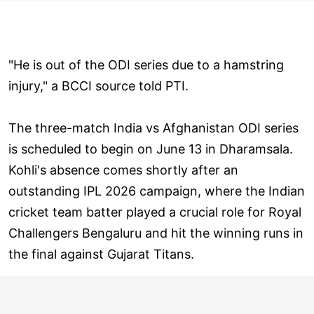
"He is out of the ODI series due to a hamstring
injury," a BCCI source told PTI.
The three-match India vs Afghanistan ODI series
is scheduled to begin on June 13 in Dharamsala.
Kohli's absence comes shortly after an
outstanding IPL 2026 campaign, where the Indian
cricket team batter played a crucial role for Royal
Challengers Bengaluru and hit the winning runs in
the final against Gujarat Titans.