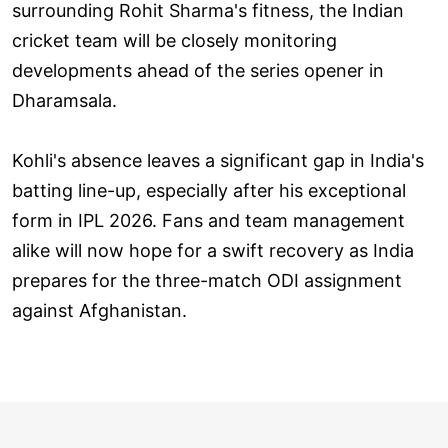
surrounding Rohit Sharma's fitness, the Indian
cricket team will be closely monitoring
developments ahead of the series opener in
Dharamsala.
Kohli's absence leaves a significant gap in India's
batting line-up, especially after his exceptional
form in IPL 2026. Fans and team management
alike will now hope for a swift recovery as India
prepares for the three-match ODI assignment
against Afghanistan.