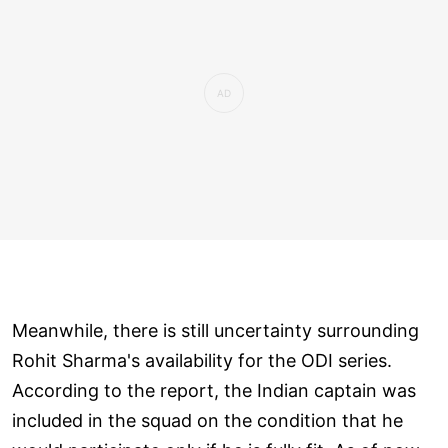
Meanwhile, there is still uncertainty surrounding
Rohit Sharma's availability for the ODI series.
According to the report, the Indian captain was
included in the squad on the condition that he