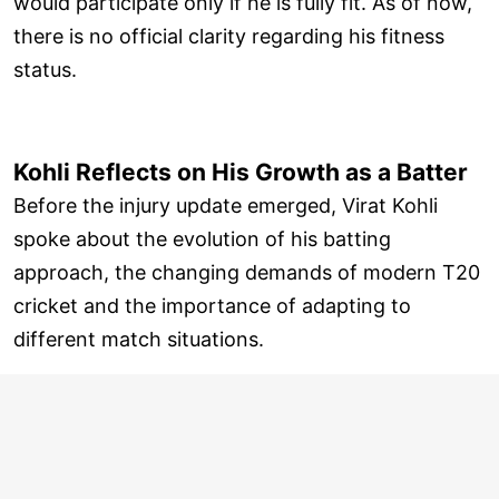
would participate only if he is fully fit. As of now,
there is no official clarity regarding his fitness
status.
Kohli Reflects on His Growth as a Batter
Before the injury update emerged, Virat Kohli
spoke about the evolution of his batting
approach, the changing demands of modern T20
cricket and the importance of adapting to
different match situations.