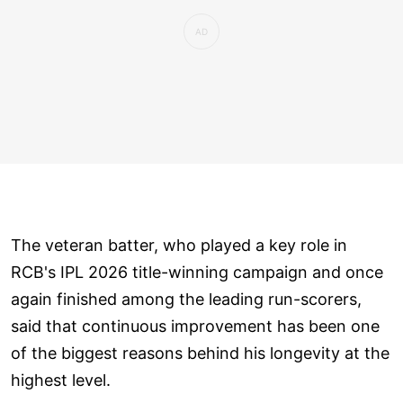
The veteran batter, who played a key role in
RCB's IPL 2026 title-winning campaign and once
again finished among the leading run-scorers,
said that continuous improvement has been one
of the biggest reasons behind his longevity at the
highest level.