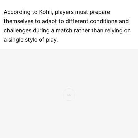
According to Kohli, players must prepare
themselves to adapt to different conditions and
challenges during a match rather than relying on
a single style of play.