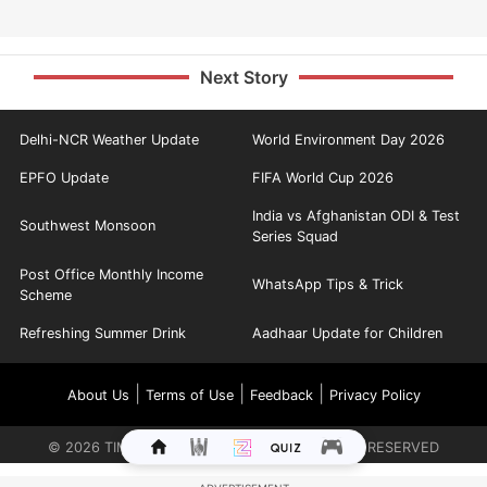
Next Story
Delhi-NCR Weather Update
World Environment Day 2026
EPFO Update
FIFA World Cup 2026
India vs Afghanistan ODI & Test
Southwest Monsoon
Series Squad
Post Office Monthly Income
WhatsApp Tips & Trick
Scheme
Refreshing Summer Drink
Aadhaar Update for Children
|
|
|
About Us
Terms of Use
Feedback
Privacy Policy
©
2026
TIMES INTERNET LIMITED. ALL RIGHTS RESERVED