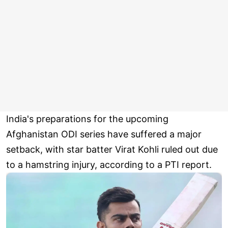
India's preparations for the upcoming
Afghanistan ODI series have suffered a major
setback, with star batter Virat Kohli ruled out due
to a hamstring injury, according to a PTI report.