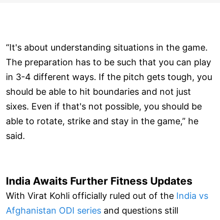
“It's about understanding situations in the game.
The preparation has to be such that you can play
in 3-4 different ways. If the pitch gets tough, you
should be able to hit boundaries and not just
sixes. Even if that's not possible, you should be
able to rotate, strike and stay in the game,” he
said.
India Awaits Further Fitness Updates
With Virat Kohli officially ruled out of the
India vs
Afghanistan ODI series
and questions still