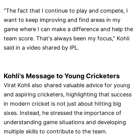
"The fact that I continue to play and compete, I
want to keep improving and find areas in my
game where I can make a difference and help the
team score. That's always been my focus,” Kohli
said in a video shared by IPL.
Kohli's Message to Young Cricketers
Virat Kohli also shared valuable advice for young
and aspiring cricketers, highlighting that success
in modern cricket is not just about hitting big
sixes. Instead, he stressed the importance of
understanding game situations and developing
multiple skills to contribute to the team.