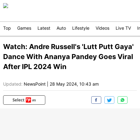
Top
Games
Latest
Auto
Lifestyle
Videos
Live TV
I
Watch: Andre Russell's 'Lutt Putt Gaya'
Dance With Ananya Pandey Goes Viral
After IPL 2024 Win
Updated:
NewsPoint
|
28 May 2024, 10:43 am