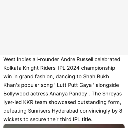
West Indies all-rounder Andre Russell celebrated
Kolkata Knight Riders' IPL 2024 championship
win in grand fashion, dancing to Shah Rukh
Khan's popular song ' Lutt Putt Gaya ' alongside
Bollywood actress Ananya Pandey . The Shreyas
Iyer-led KKR team showcased outstanding form,
defeating Sunrisers Hyderabad convincingly by 8
wickets to secure their third IPL title.