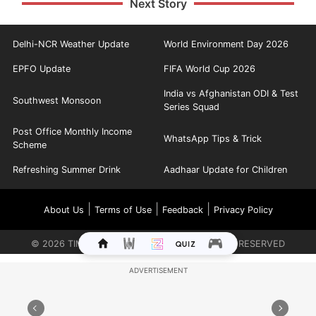
Next Story
Delhi-NCR Weather Update
World Environment Day 2026
EPFO Update
FIFA World Cup 2026
India vs Afghanistan ODI & Test
Southwest Monsoon
Series Squad
Post Office Monthly Income
WhatsApp Tips & Trick
Scheme
Refreshing Summer Drink
Aadhaar Update for Children
|
|
|
About Us
Terms of Use
Feedback
Privacy Policy
©
2026
TIMES INTERNET LIMITED. ALL RIGHTS RESERVED