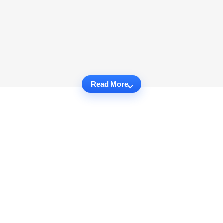
Read More