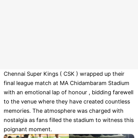
Chennai Super Kings ( CSK ) wrapped up their
final league match at MA Chidambaram Stadium
with an emotional lap of honour , bidding farewell
to the venue where they have created countless
memories. The atmosphere was charged with
nostalgia as fans filled the stadium to witness this
poignant moment.