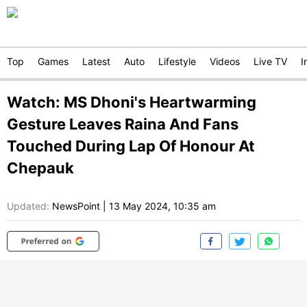
Top
Games
Latest
Auto
Lifestyle
Videos
Live TV
I
Watch: MS Dhoni's Heartwarming
Gesture Leaves Raina And Fans
Touched During Lap Of Honour At
Chepauk
Updated:
NewsPoint
|
13 May 2024, 10:35 am