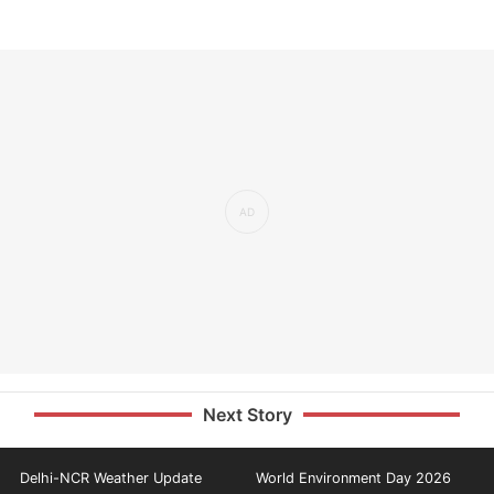
Next Story
Delhi-NCR Weather Update
World Environment Day 2026