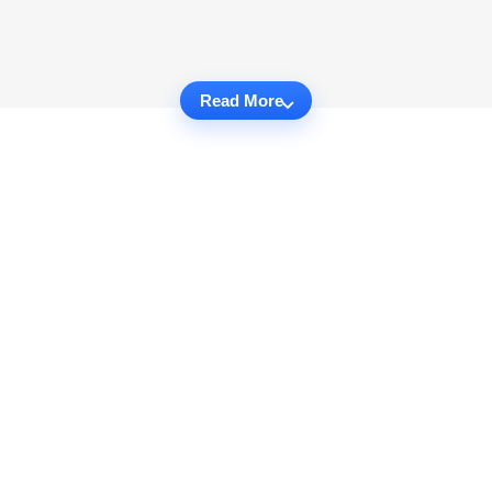
Read More