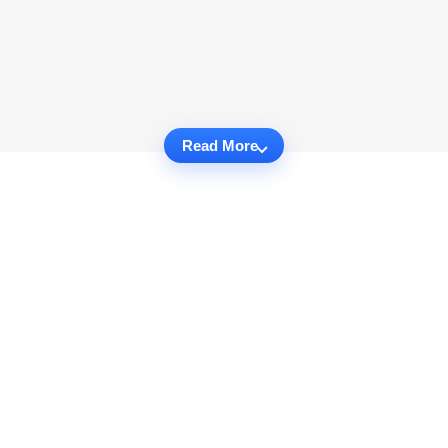
Read More