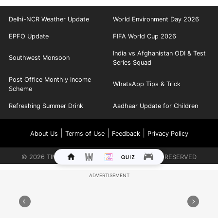
Delhi-NCR Weather Update
World Environment Day 2026
EPFO Update
FIFA World Cup 2026
India vs Afghanistan ODI & Test
Southwest Monsoon
Series Squad
Post Office Monthly Income
WhatsApp Tips & Trick
Scheme
Refreshing Summer Drink
Aadhaar Update for Children
|
|
|
About Us
Terms of Use
Feedback
Privacy Policy
©
2026
TIMES INTERNET LIMITED. ALL RIGHTS RESERVED