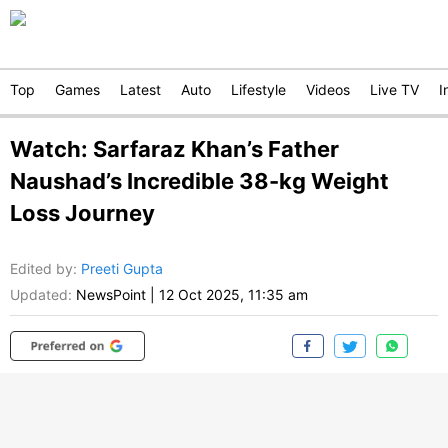
Top
Games
Latest
Auto
Lifestyle
Videos
Live TV
I
Watch: Sarfaraz Khan’s Father
Naushad’s Incredible 38-kg Weight
Loss Journey
Edited by
:
Preeti Gupta
Updated:
NewsPoint
|
12 Oct 2025, 11:35 am