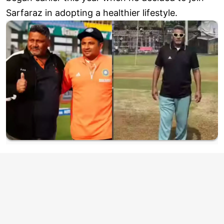
Sarfaraz in adopting a healthier lifestyle.