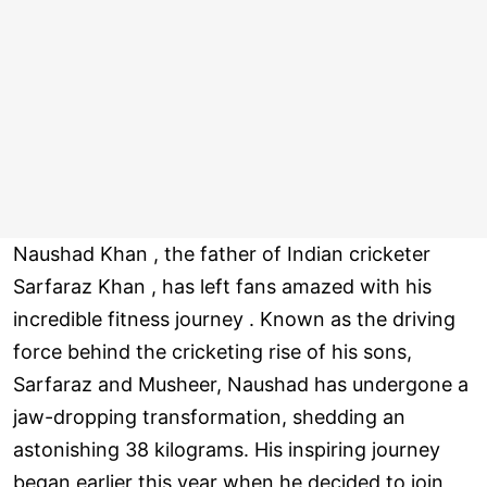
Naushad Khan , the father of Indian cricketer
Sarfaraz Khan , has left fans amazed with his
incredible fitness journey . Known as the driving
force behind the cricketing rise of his sons,
Sarfaraz and Musheer, Naushad has undergone a
jaw-dropping transformation, shedding an
astonishing 38 kilograms. His inspiring journey
began earlier this year when he decided to join