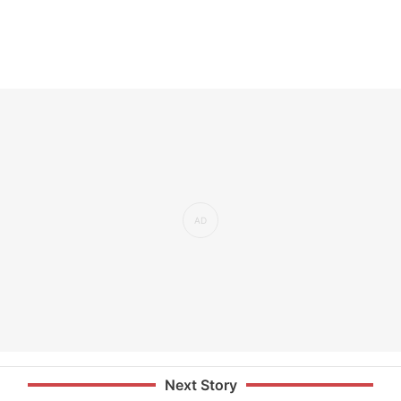
Next Story