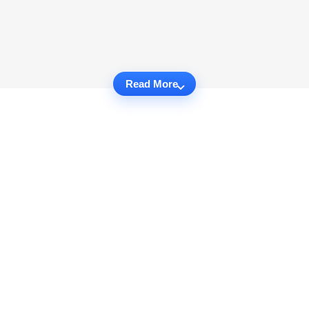
Read More