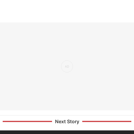
Next Story