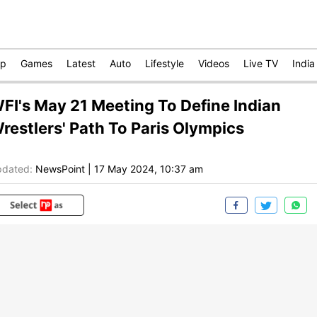
op
Games
Latest
Auto
Lifestyle
Videos
Live TV
India
FI's May 21 Meeting To Define Indian
restlers' Path To Paris Olympics
dated:
NewsPoint
|
17 May 2024, 10:37 am