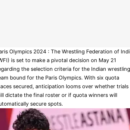
aris Olympics 2024 : The Wrestling Federation of Ind
WFI) is set to make a pivotal decision on May 21
egarding the selection criteria for the Indian wrestlin
eam bound for the Paris Olympics. With six quota
laces secured, anticipation looms over whether trials
ill dictate the final roster or if quota winners will
utomatically secure spots.