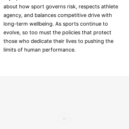
about how sport governs risk, respects athlete
agency, and balances competitive drive with
long-term wellbeing. As sports continue to
evolve, so too must the policies that protect
those who dedicate their lives to pushing the
limits of human performance.