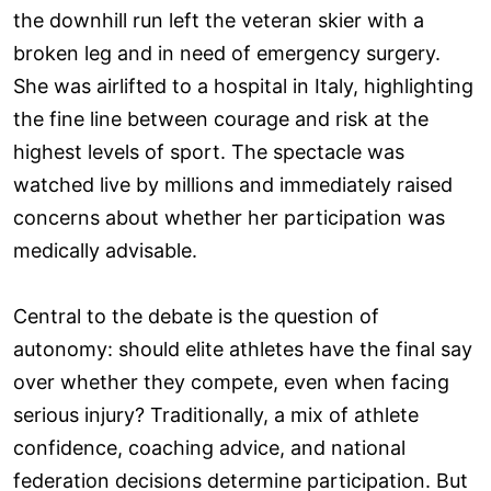
the downhill run left the veteran skier with a
broken leg and in need of emergency surgery.
She was airlifted to a hospital in Italy, highlighting
the fine line between courage and risk at the
highest levels of sport. The spectacle was
watched live by millions and immediately raised
concerns about whether her participation was
medically advisable.
Central to the debate is the question of
autonomy: should elite athletes have the final say
over whether they compete, even when facing
serious injury? Traditionally, a mix of athlete
confidence, coaching advice, and national
federation decisions determine participation. But