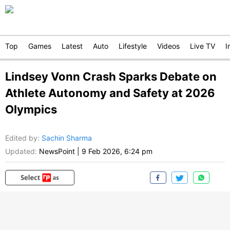
Top
Games
Latest
Auto
Lifestyle
Videos
Live TV
I
Lindsey Vonn Crash Sparks Debate on
Athlete Autonomy and Safety at 2026
Olympics
Edited by
:
Sachin Sharma
Updated:
NewsPoint
|
9 Feb 2026, 6:24 pm