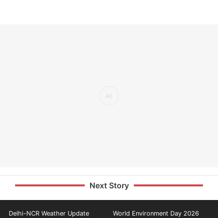
Next Story
Delhi-NCR Weather Update
World Environment Day 2026