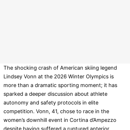
The shocking crash of American skiing legend
Lindsey Vonn at the 2026 Winter Olympics is
more than a dramatic sporting moment; it has
sparked a deeper discussion about athlete
autonomy and safety protocols in elite
competition. Vonn, 41, chose to race in the
women’s downhill event in Cortina d’Ampezzo
despite having suffered a ruptured anterior