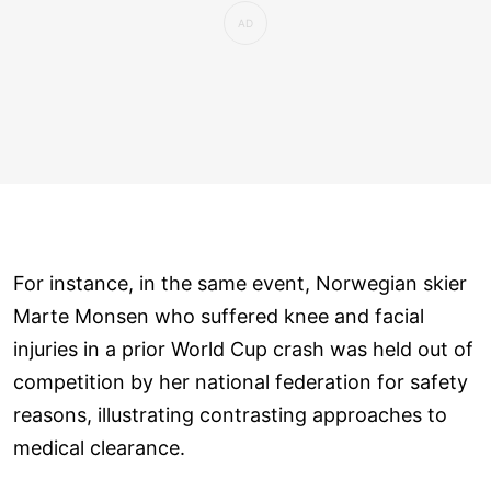
For instance, in the same event, Norwegian skier
Marte Monsen who suffered knee and facial
injuries in a prior World Cup crash was held out of
competition by her national federation for safety
reasons, illustrating contrasting approaches to
medical clearance.