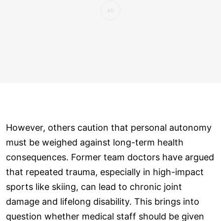
However, others caution that personal autonomy
must be weighed against long-term health
consequences. Former team doctors have argued
that repeated trauma, especially in high-impact
sports like skiing, can lead to chronic joint
damage and lifelong disability. This brings into
question whether medical staff should be given