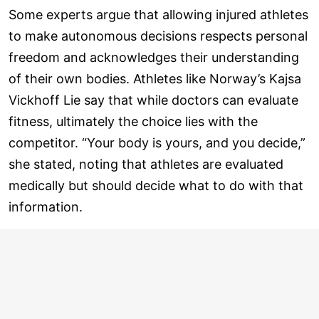
Some experts argue that allowing injured athletes
to make autonomous decisions respects personal
freedom and acknowledges their understanding
of their own bodies. Athletes like Norway’s Kajsa
Vickhoff Lie say that while doctors can evaluate
fitness, ultimately the choice lies with the
competitor. “Your body is yours, and you decide,”
she stated, noting that athletes are evaluated
medically but should decide what to do with that
information.