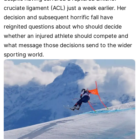
cruciate ligament (ACL) just a week earlier. Her
decision and subsequent horrific fall have
reignited questions about who should decide
whether an injured athlete should compete and
what message those decisions send to the wider
sporting world.