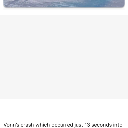
Vonn’s crash which occurred just 13 seconds into