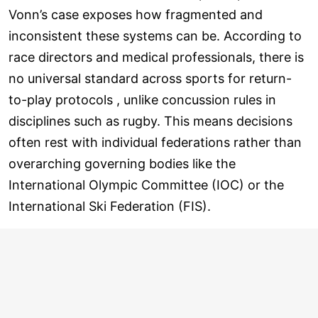
Vonn’s case exposes how fragmented and
inconsistent these systems can be. According to
race directors and medical professionals, there is
no universal standard across sports for return-
to-play protocols , unlike concussion rules in
disciplines such as rugby. This means decisions
often rest with individual federations rather than
overarching governing bodies like the
International Olympic Committee (IOC) or the
International Ski Federation (FIS).