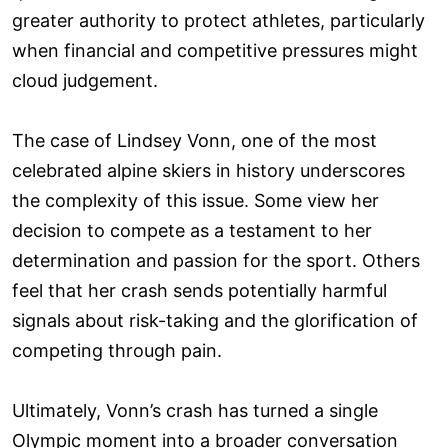
greater authority to protect athletes, particularly
when financial and competitive pressures might
cloud judgement.
The case of Lindsey Vonn, one of the most
celebrated alpine skiers in history underscores
the complexity of this issue. Some view her
decision to compete as a testament to her
determination and passion for the sport. Others
feel that her crash sends potentially harmful
signals about risk-taking and the glorification of
competing through pain.
Ultimately, Vonn’s crash has turned a single
Olympic moment into a broader conversation