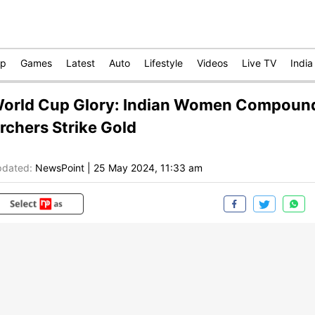
op
Games
Latest
Auto
Lifestyle
Videos
Live TV
India
orld Cup Glory: Indian Women Compoun
rchers Strike Gold
dated:
NewsPoint
|
25 May 2024, 11:33 am