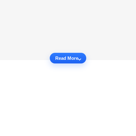
Read More