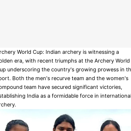
rchery World Cup: Indian archery is witnessing a
olden era, with recent triumphs at the Archery World
up underscoring the country's growing prowess in t
port. Both the men's recurve team and the women's
ompound team have secured significant victories,
stablishing India as a formidable force in internationa
rchery.