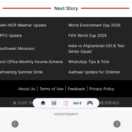
Next Story
elhi-NCR Weather Update
World Environment Day 2026
PFO Update
FIFA World Cup 2026
India vs Afghanistan ODI & Test
outhwest Monsoon
Series Squad
ost Office Monthly Income Scheme
WhatsApp Tips & Trick
efreshing Summer Drink
Aadhaar Update for Children
|
|
|
About Us
Terms of Use
Feedback
Privacy Policy
©
2026
TIMES INTERNET LIMITED. ALL RIGHTS RESERVED