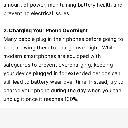
amount of power, maintaining battery health and
preventing electrical issues.
2. Charging Your Phone Overnight
Many people plug in their phones before going to
bed, allowing them to charge overnight. While
modern smartphones are equipped with
safeguards to prevent overcharging, keeping
your device plugged in for extended periods can
still lead to battery wear over time. Instead, try to
charge your phone during the day when you can
unplug it once it reaches 100%.