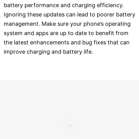
battery performance and charging efficiency.
Ignoring these updates can lead to poorer battery
management. Make sure your phone’s operating
system and apps are up to date to benefit from
the latest enhancements and bug fixes that can
improve charging and battery life.