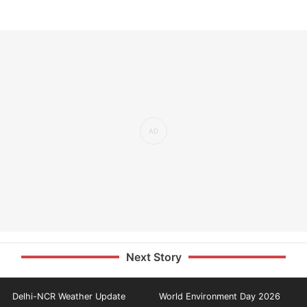
Next Story
Delhi-NCR Weather Update
World Environment Day 2026