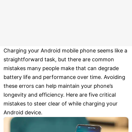
Charging your Android mobile phone seems like a
straightforward task, but there are common
mistakes many people make that can degrade
battery life and performance over time. Avoiding
these errors can help maintain your phone’s
longevity and efficiency. Here are five critical
mistakes to steer clear of while charging your
Android device.