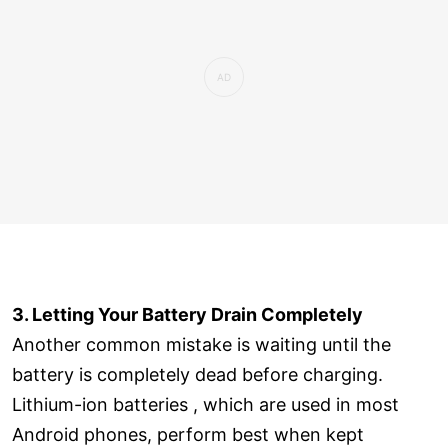
3. Letting Your Battery Drain Completely
Another common mistake is waiting until the
battery is completely dead before charging.
Lithium-ion batteries , which are used in most
Android phones, perform best when kept