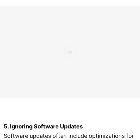
5. Ignoring Software Updates
Software updates often include optimizations for