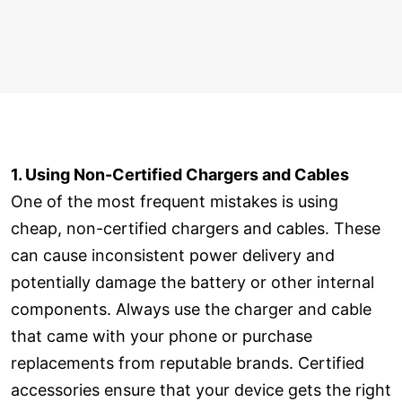
1. Using Non-Certified Chargers and Cables
One of the most frequent mistakes is using
cheap, non-certified chargers and cables. These
can cause inconsistent power delivery and
potentially damage the battery or other internal
components. Always use the charger and cable
that came with your phone or purchase
replacements from reputable brands. Certified
accessories ensure that your device gets the right