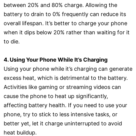
between 20% and 80% charge. Allowing the
battery to drain to 0% frequently can reduce its
overall lifespan. It’s better to charge your phone
when it dips below 20% rather than waiting for it
to die.
4. Using Your Phone While It’s Charging
Using your phone while it’s charging can generate
excess heat, which is detrimental to the battery.
Activities like gaming or streaming videos can
cause the phone to heat up significantly,
affecting battery health. If you need to use your
phone, try to stick to less intensive tasks, or
better yet, let it charge uninterrupted to avoid
heat buildup.