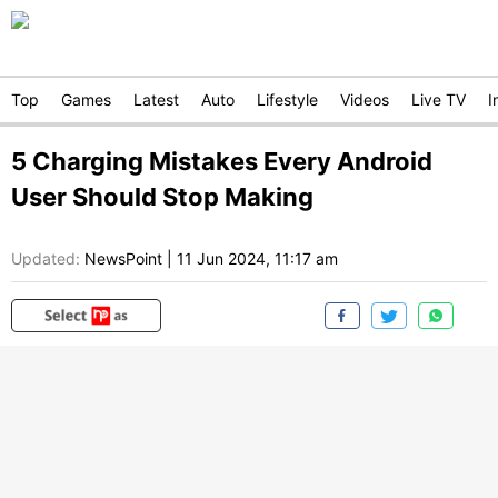
Top
Games
Latest
Auto
Lifestyle
Videos
Live TV
I
5 Charging Mistakes Every Android
User Should Stop Making
Updated:
NewsPoint
|
11 Jun 2024, 11:17 am