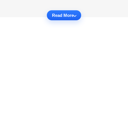
Read More