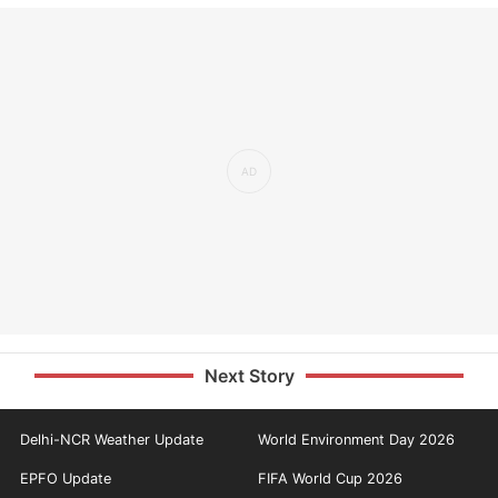
Next Story
Delhi-NCR Weather Update
World Environment Day 2026
EPFO Update
FIFA World Cup 2026