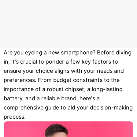
Are you eyeing a new smartphone? Before diving
in, it's crucial to ponder a few key factors to
ensure your choice aligns with your needs and
preferences. From budget constraints to the
importance of a robust chipset, a long-lasting
battery, and a reliable brand, here's a
comprehensive guide to aid your decision-making
process.