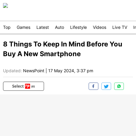
Top
Games
Latest
Auto
Lifestyle
Videos
Live TV
I
8 Things To Keep In Mind Before You
Buy A New Smartphone
Updated:
NewsPoint
|
17 May 2024, 3:37 pm