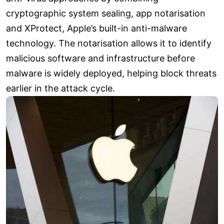
cryptographic system sealing, app notarisation
and XProtect, Apple’s built-in anti-malware
technology. The notarisation allows it to identify
malicious software and infrastructure before
malware is widely deployed, helping block threats
earlier in the attack cycle.