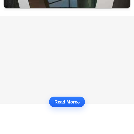
Read More