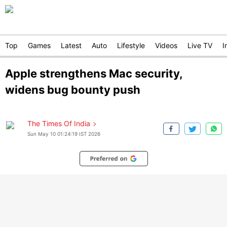
Top
Games
Latest
Auto
Lifestyle
Videos
Live TV
I
Apple strengthens Mac security,
widens bug bounty push
The Times Of India
Sun May 10 01:24:19 IST 2026