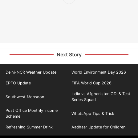
Next Story
Delhi-NCR Weather Update
World Environment Day 2026
EPFO Update
FIFA World Cup 2026
India vs Afghanistan ODI & Test
Southwest Monsoon
Series Squad
Post Office Monthly Income
WhatsApp Tips & Trick
Scheme
Refreshing Summer Drink
Aadhaar Update for Children