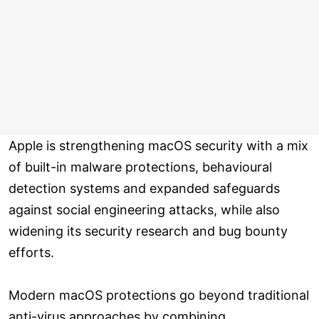
Apple is strengthening macOS security with a mix
of built-in malware protections, behavioural
detection systems and expanded safeguards
against social engineering attacks, while also
widening its security research and bug bounty
efforts.
Modern macOS protections go beyond traditional
anti-virus approaches by combining