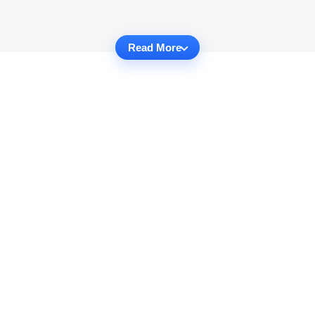
Read More