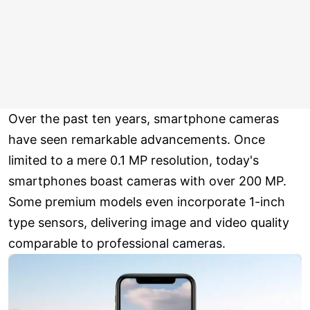
Over the past ten years, smartphone cameras
have seen remarkable advancements. Once
limited to a mere 0.1 MP resolution, today's
smartphones boast cameras with over 200 MP.
Some premium models even incorporate 1-inch
type sensors, delivering image and video quality
comparable to professional cameras.