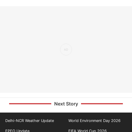
Next Story
Delhi-NCR Weather Update
World Environment Day 2026
EPFO Update
FIFA World Cup 2026