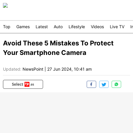
Top
Games
Latest
Auto
Lifestyle
Videos
Live TV
I
Avoid These 5 Mistakes To Protect
Your Smartphone Camera
Updated:
NewsPoint
|
27 Jun 2024, 10:41 am