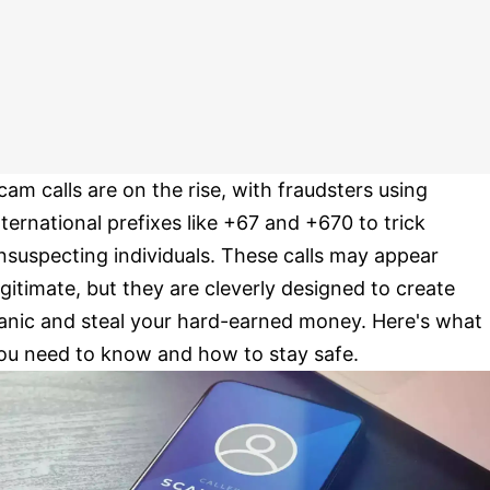
cam calls are on the rise, with fraudsters using
nternational prefixes like +67 and +670 to trick
nsuspecting individuals. These calls may appear
egitimate, but they are cleverly designed to create
anic and steal your hard-earned money. Here's what
ou need to know and how to stay safe.