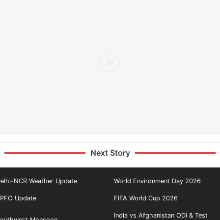
Next Story
elhi-NCR Weather Update
World Environment Day 2026
PFO Update
FIFA World Cup 2026
India vs Afghanistan ODI & Test
outhwest Monsoon