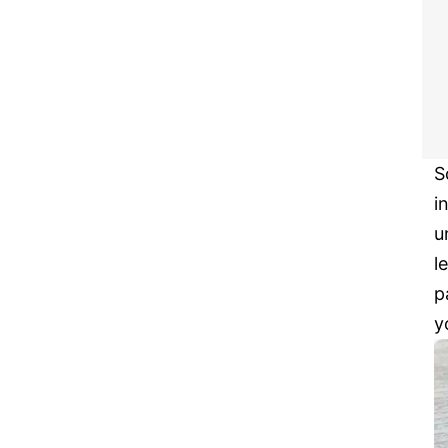
S
i
u
l
p
y