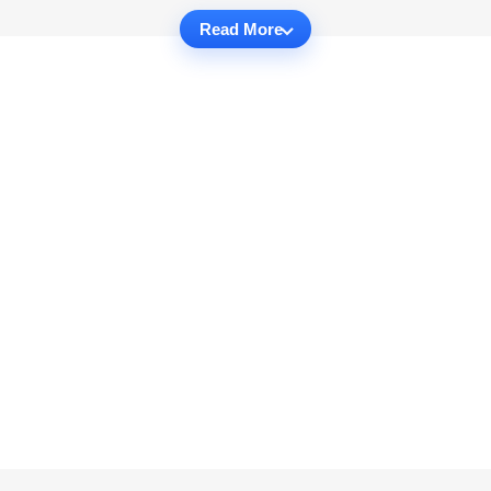
Read More