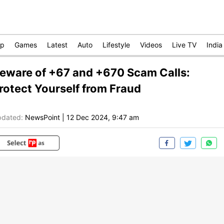
op
Games
Latest
Auto
Lifestyle
Videos
Live TV
India
eware of +67 and +670 Scam Calls:
rotect Yourself from Fraud
dated:
NewsPoint
|
12 Dec 2024, 9:47 am