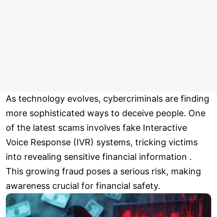
As technology evolves, cybercriminals are finding
more sophisticated ways to deceive people. One
of the latest scams involves fake Interactive
Voice Response (IVR) systems, tricking victims
into revealing sensitive financial information .
This growing fraud poses a serious risk, making
awareness crucial for financial safety.