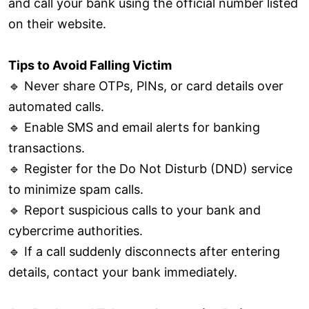
and call your bank using the official number listed
on their website.
Tips to Avoid Falling Victim
🔹 Never share OTPs, PINs, or card details over
automated calls.
🔹 Enable SMS and email alerts for banking
transactions.
🔹 Register for the Do Not Disturb (DND) service
to minimize spam calls.
🔹 Report suspicious calls to your bank and
cybercrime authorities.
🔹 If a call suddenly disconnects after entering
details, contact your bank immediately.