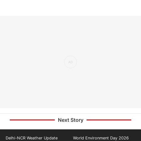
Next Story
Delhi-NCR Weather Update
World Environment Day 2026