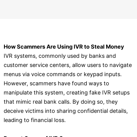
How Scammers Are Using IVR to Steal Money
IVR systems, commonly used by banks and
customer service centers, allow users to navigate
menus via voice commands or keypad inputs.
However, scammers have found ways to
manipulate this system, creating fake IVR setups
that mimic real bank calls. By doing so, they
deceive victims into sharing confidential details,
leading to financial loss.