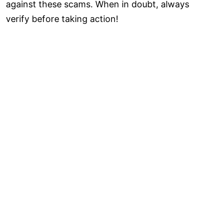
against these scams. When in doubt, always
verify before taking action!