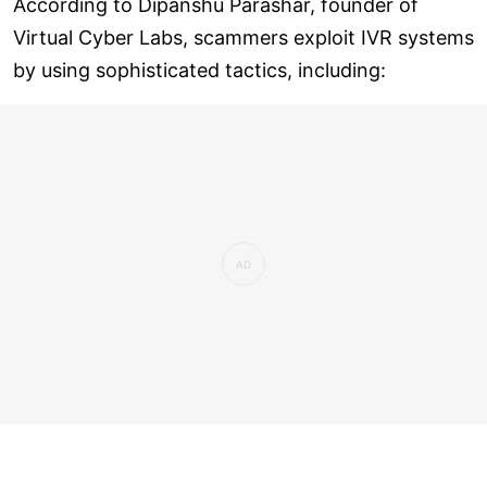
According to Dipanshu Parashar, founder of
Virtual Cyber Labs, scammers exploit IVR systems
by using sophisticated tactics, including: