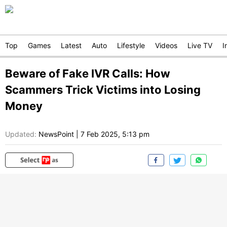
Top
Games
Latest
Auto
Lifestyle
Videos
Live TV
I
Beware of Fake IVR Calls: How
Scammers Trick Victims into Losing
Money
Updated:
NewsPoint
|
7 Feb 2025, 5:13 pm