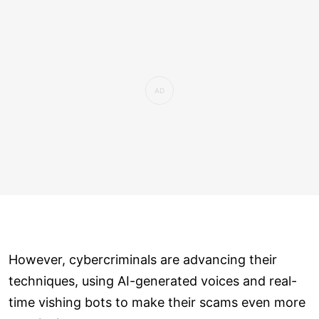
However, cybercriminals are advancing their
techniques, using AI-generated voices and real-
time vishing bots to make their scams even more