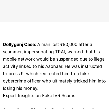
Dollygunj Case:
A man lost ₹80,000 after a
scammer, impersonating TRAI, warned that his
mobile network would be suspended due to illegal
activity linked to his Aadhaar. He was instructed
to press 9, which redirected him to a fake
cybercrime officer who ultimately tricked him into
losing his money.
Expert Insights on Fake IVR Scams