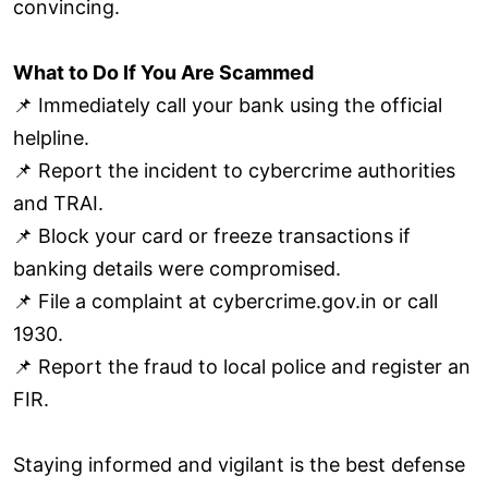
convincing.
What to Do If You Are Scammed
📌 Immediately call your bank using the official
helpline.
📌 Report the incident to cybercrime authorities
and TRAI.
📌 Block your card or freeze transactions if
banking details were compromised.
📌 File a complaint at cybercrime.gov.in or call
1930.
📌 Report the fraud to local police and register an
FIR.
Staying informed and vigilant is the best defense