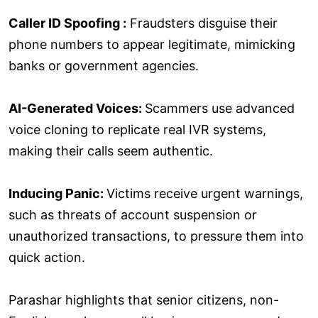
Caller ID Spoofing :
Fraudsters disguise their
phone numbers to appear legitimate, mimicking
banks or government agencies.
AI-Generated Voices:
Scammers use advanced
voice cloning to replicate real IVR systems,
making their calls seem authentic.
Inducing Panic:
Victims receive urgent warnings,
such as threats of account suspension or
unauthorized transactions, to pressure them into
quick action.
Parashar highlights that senior citizens, non-