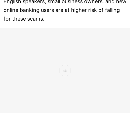
English speakers, small business owners, and new
online banking users are at higher risk of falling
for these scams.