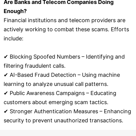
Are Banks and Telecom Companies Doing
Enough?
Financial institutions and telecom providers are
actively working to combat these scams. Efforts
include:
✔ Blocking Spoofed Numbers – Identifying and
filtering fraudulent calls.
✔ AI-Based Fraud Detection – Using machine
learning to analyze unusual call patterns.
✔ Public Awareness Campaigns – Educating
customers about emerging scam tactics.
✔ Stronger Authentication Measures – Enhancing
security to prevent unauthorized transactions.