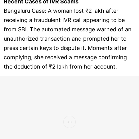
Recent Cases of IVR Scams
Bengaluru Case: A woman lost ₹2 lakh after
receiving a fraudulent IVR call appearing to be
from SBI. The automated message warned of an
unauthorized transaction and prompted her to
press certain keys to dispute it. Moments after
complying, she received a message confirming
the deduction of ₹2 lakh from her account.