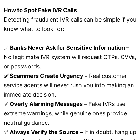
How to Spot Fake IVR Calls
Detecting fraudulent IVR calls can be simple if you
know what to look for:
✅
Banks Never Ask for Sensitive Information –
No legitimate IVR system will request OTPs, CVVs,
or passwords.
✅ Scammers Create Urgency –
Real customer
service agents will never rush you into making an
immediate decision.
✅
Overly Alarming Messages –
Fake IVRs use
extreme warnings, while genuine ones provide
neutral guidance.
✅
Always Verify the Source –
If in doubt, hang up