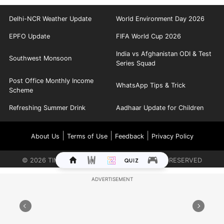
Delhi-NCR Weather Update
World Environment Day 2026
EPFO Update
FIFA World Cup 2026
India vs Afghanistan ODI & Test
Southwest Monsoon
Series Squad
Post Office Monthly Income
WhatsApp Tips & Trick
Scheme
Refreshing Summer Drink
Aadhaar Update for Children
|
|
|
About Us
Terms of Use
Feedback
Privacy Policy
©
2026
TIMES INTERNET LIMITED. ALL RIGHTS RESERVED