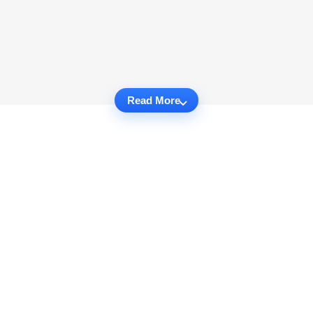
Read More