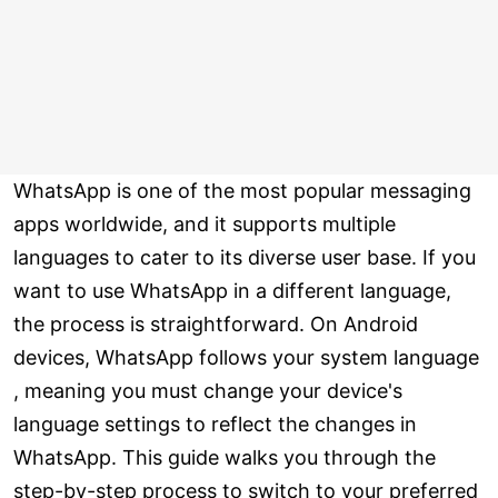
WhatsApp is one of the most popular messaging
apps worldwide, and it supports multiple
languages to cater to its diverse user base. If you
want to use WhatsApp in a different language,
the process is straightforward. On Android
devices, WhatsApp follows your system language
, meaning you must change your device's
language settings to reflect the changes in
WhatsApp. This guide walks you through the
step-by-step process to switch to your preferred