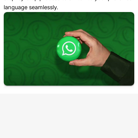
language seamlessly.