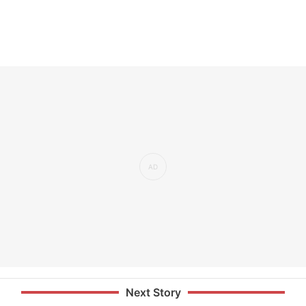
Next Story