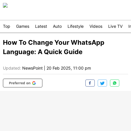
Top
Games
Latest
Auto
Lifestyle
Videos
Live TV
I
How To Change Your WhatsApp
Language: A Quick Guide
Updated:
NewsPoint
|
20 Feb 2025, 11:00 pm