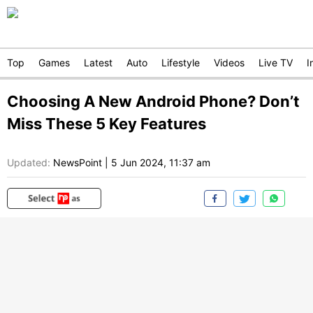
Top
Games
Latest
Auto
Lifestyle
Videos
Live TV
I
Choosing A New Android Phone? Don’t
Miss These 5 Key Features
Updated:
NewsPoint
|
5 Jun 2024, 11:37 am