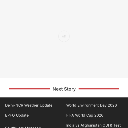
Next Story
Delhi-NCR Weather Update
World Environment Day 2026
EPFO Update
FIFA World Cup 2026
India vs Afghanistan ODI & Test