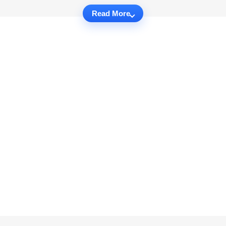
Read More