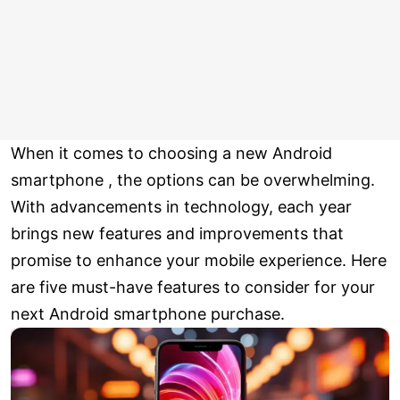
When it comes to choosing a new Android
smartphone , the options can be overwhelming.
With advancements in technology, each year
brings new features and improvements that
promise to enhance your mobile experience. Here
are five must-have features to consider for your
next Android smartphone purchase.