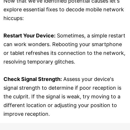
Now that we've identified potential causes let's
explore essential fixes to decode mobile network
hiccups:
Restart Your Device:
Sometimes, a simple restart
can work wonders. Rebooting your smartphone
or tablet refreshes its connection to the network,
resolving temporary glitches.
Check Signal Strength:
Assess your device's
signal strength to determine if poor reception is
the culprit. If the signal is weak, try moving to a
different location or adjusting your position to
improve reception.