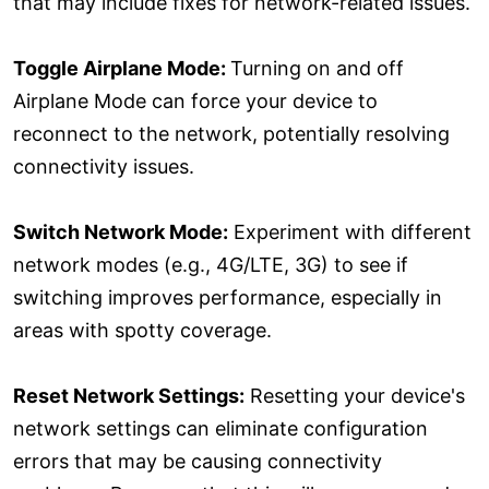
that may include fixes for network-related issues.
Toggle Airplane Mode:
Turning on and off
Airplane Mode can force your device to
reconnect to the network, potentially resolving
connectivity issues.
Switch Network Mode:
Experiment with different
network modes (e.g., 4G/LTE, 3G) to see if
switching improves performance, especially in
areas with spotty coverage.
Reset Network Settings:
Resetting your device's
network settings can eliminate configuration
errors that may be causing connectivity