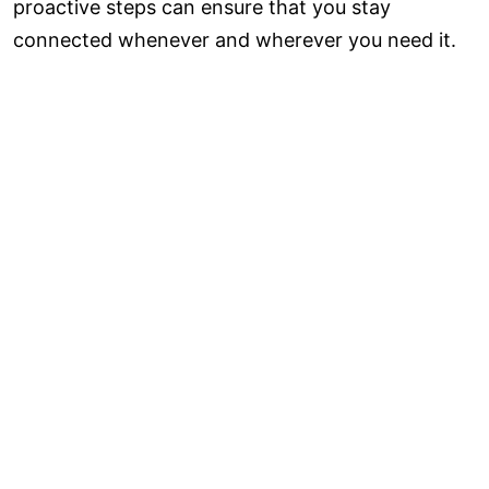
proactive steps can ensure that you stay
connected whenever and wherever you need it.