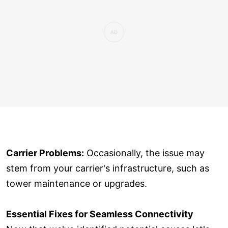
Carrier Problems:
Occasionally, the issue may
stem from your carrier's infrastructure, such as
tower maintenance or upgrades.
Essential Fixes for Seamless Connectivity