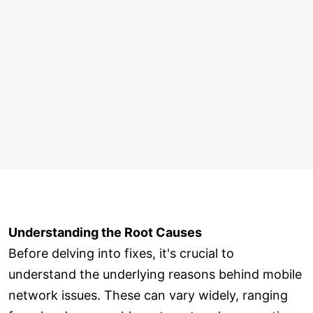
Understanding the Root Causes
Before delving into fixes, it's crucial to
understand the underlying reasons behind mobile
network issues. These can vary widely, ranging