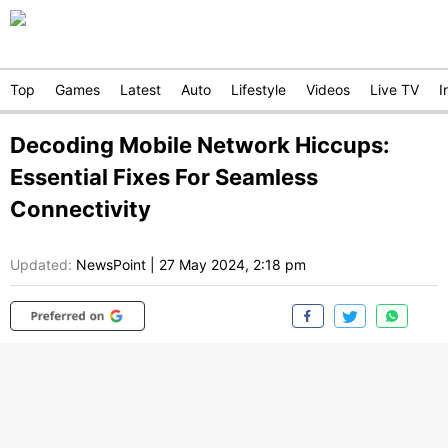
Top
Games
Latest
Auto
Lifestyle
Videos
Live TV
I
Decoding Mobile Network Hiccups:
Essential Fixes For Seamless
Connectivity
Updated:
NewsPoint
|
27 May 2024, 2:18 pm