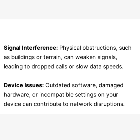
Signal Interference:
Physical obstructions, such
as buildings or terrain, can weaken signals,
leading to dropped calls or slow data speeds.
Device Issues:
Outdated software, damaged
hardware, or incompatible settings on your
device can contribute to network disruptions.