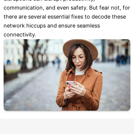
communication, and even safety. But fear not, for
there are several essential fixes to decode these
network hiccups and ensure seamless
connectivity.