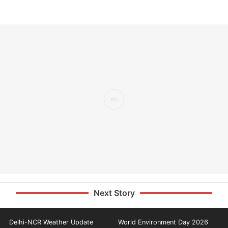
Next Story
Delhi-NCR Weather Update
World Environment Day 2026