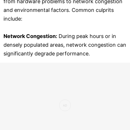
from hardware problems to network congestion
and environmental factors. Common culprits
include:
Network Congestion:
During peak hours or in
densely populated areas, network congestion can
significantly degrade performance.