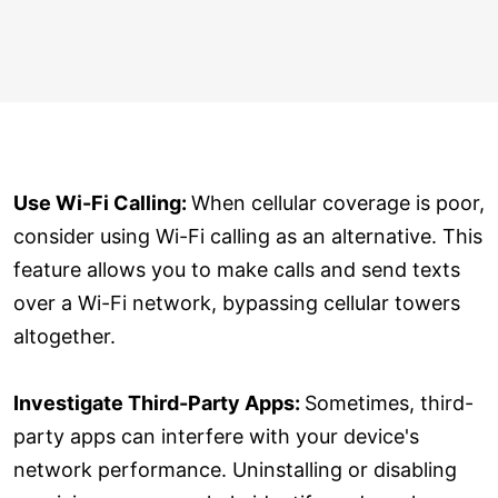
Use Wi-Fi Calling:
When cellular coverage is poor,
consider using Wi-Fi calling as an alternative. This
feature allows you to make calls and send texts
over a Wi-Fi network, bypassing cellular towers
altogether.
Investigate Third-Party Apps:
Sometimes, third-
party apps can interfere with your device's
network performance. Uninstalling or disabling