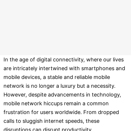
In the age of digital connectivity, where our lives
are intricately intertwined with smartphones and
mobile devices, a stable and reliable mobile
network is no longer a luxury but a necessity.
However, despite advancements in technology,
mobile network hiccups remain a common
frustration for users worldwide. From dropped
calls to sluggish internet speeds, these
disruptions can disrupt productivity,