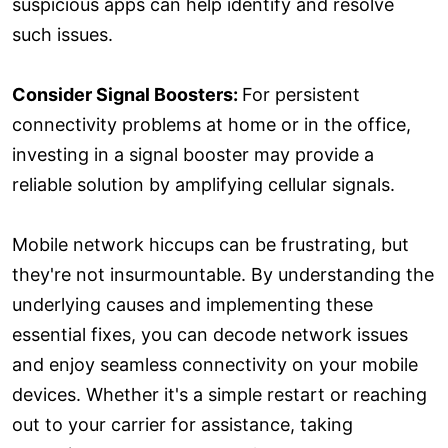
suspicious apps can help identify and resolve
such issues.
Consider Signal Boosters:
For persistent
connectivity problems at home or in the office,
investing in a signal booster may provide a
reliable solution by amplifying cellular signals.
Mobile network hiccups can be frustrating, but
they're not insurmountable. By understanding the
underlying causes and implementing these
essential fixes, you can decode network issues
and enjoy seamless connectivity on your mobile
devices. Whether it's a simple restart or reaching
out to your carrier for assistance, taking