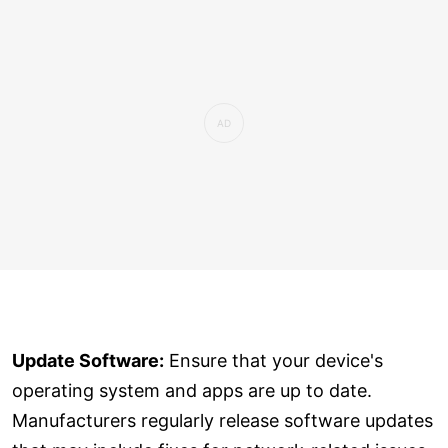
Update Software:
Ensure that your device's
operating system and apps are up to date.
Manufacturers regularly release software updates