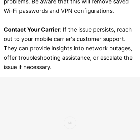
problems. Be aware that this will remove saved
Wi-Fi passwords and VPN configurations.
Contact Your Carrier:
If the issue persists, reach
out to your mobile carrier's customer support.
They can provide insights into network outages,
offer troubleshooting assistance, or escalate the
issue if necessary.