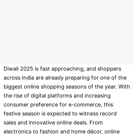
Diwali 2025 is fast approaching, and shoppers
across India are already preparing for one of the
biggest online shopping seasons of the year. With
the rise of digital platforms and increasing
consumer preference for e-commerce, this
festive season is expected to witness record
sales and innovative online deals. From
electronics to fashion and home décor, online