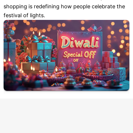
shopping is redefining how people celebrate the
festival of lights.