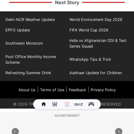
Next Story
Delhi-NCR Weather Update
World Environment Day 2026
EPFO Update
FIFA World Cup 2026
India vs Afghanistan ODI & Test
Southwest Monsoon
Series Squad
Post Office Monthly Income
WhatsApp Tips & Trick
Scheme
Refreshing Summer Drink
Aadhaar Update for Children
|
|
|
About Us
Terms of Use
Feedback
Privacy Policy
©
2026
TIMES INTERNET LIMITED. ALL RIGHTS RESERVED