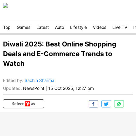
Top
Games
Latest
Auto
Lifestyle
Videos
Live TV
I
Diwali 2025: Best Online Shopping
Deals and E-Commerce Trends to
Watch
Edited by
:
Sachin Sharma
Updated:
NewsPoint
|
15 Oct 2025, 12:27 pm