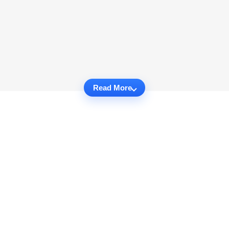
Read More