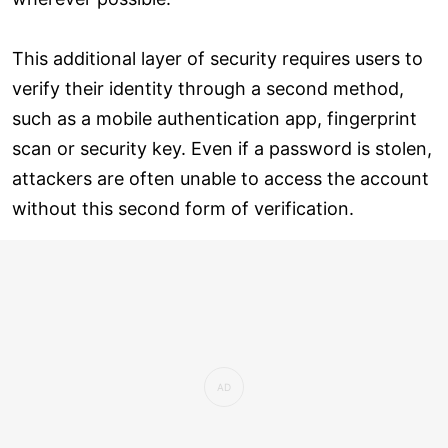
This additional layer of security requires users to
verify their identity through a second method,
such as a mobile authentication app, fingerprint
scan or security key. Even if a password is stolen,
attackers are often unable to access the account
without this second form of verification.