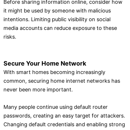
Before sharing information online, consider how
it might be used by someone with malicious
intentions. Limiting public visibility on social
media accounts can reduce exposure to these
risks.
Secure Your Home Network
With smart homes becoming increasingly
common, securing home internet networks has
never been more important.
Many people continue using default router
passwords, creating an easy target for attackers.
Changing default credentials and enabling strong