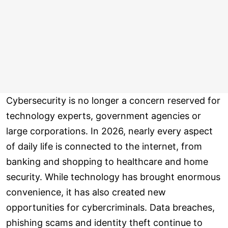
Cybersecurity is no longer a concern reserved for
technology experts, government agencies or
large corporations. In 2026, nearly every aspect
of daily life is connected to the internet, from
banking and shopping to healthcare and home
security. While technology has brought enormous
convenience, it has also created new
opportunities for cybercriminals. Data breaches,
phishing scams and identity theft continue to