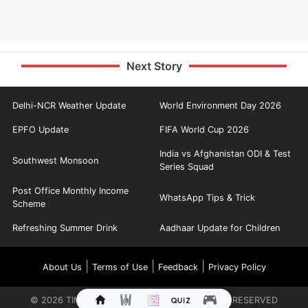
Next Story
Delhi-NCR Weather Update
World Environment Day 2026
EPFO Update
FIFA World Cup 2026
India vs Afghanistan ODI & Test
Southwest Monsoon
Series Squad
Post Office Monthly Income
WhatsApp Tips & Trick
Scheme
Refreshing Summer Drink
Aadhaar Update for Children
|
|
|
About Us
Terms of Use
Feedback
Privacy Policy
©
2026
TIMES INTERNET LIMITED. ALL RIGHTS RESERVED