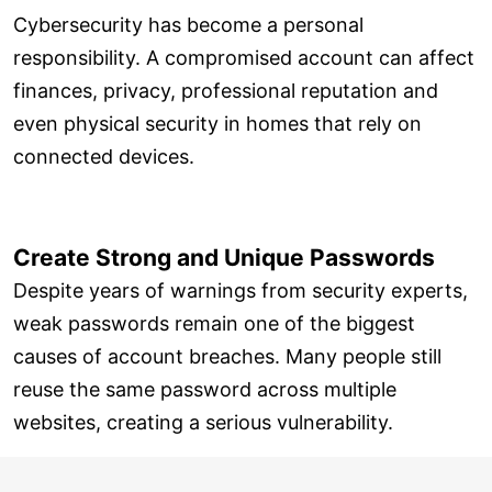
Cybersecurity has become a personal
responsibility. A compromised account can affect
finances, privacy, professional reputation and
even physical security in homes that rely on
connected devices.
Create Strong and Unique Passwords
Despite years of warnings from security experts,
weak passwords remain one of the biggest
causes of account breaches. Many people still
reuse the same password across multiple
websites, creating a serious vulnerability.