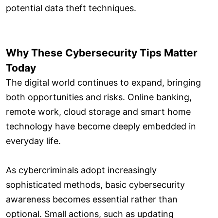
potential data theft techniques.
Why These Cybersecurity Tips Matter
Today
The digital world continues to expand, bringing
both opportunities and risks. Online banking,
remote work, cloud storage and smart home
technology have become deeply embedded in
everyday life.
As cybercriminals adopt increasingly
sophisticated methods, basic cybersecurity
awareness becomes essential rather than
optional. Small actions, such as updating