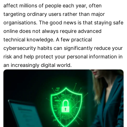
affect millions of people each year, often
targeting ordinary users rather than major
organisations. The good news is that staying safe
online does not always require advanced
technical knowledge. A few practical
cybersecurity habits can significantly reduce your
risk and help protect your personal information in
an increasingly digital world.