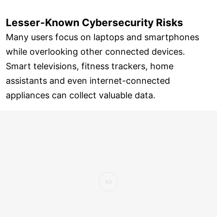
Lesser-Known Cybersecurity Risks
Many users focus on laptops and smartphones
while overlooking other connected devices.
Smart televisions, fitness trackers, home
assistants and even internet-connected
appliances can collect valuable data.