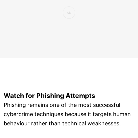
Watch for Phishing Attempts
Phishing remains one of the most successful
cybercrime techniques because it targets human
behaviour rather than technical weaknesses.