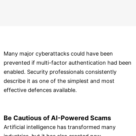
Many major cyberattacks could have been
prevented if multi-factor authentication had been
enabled. Security professionals consistently
describe it as one of the simplest and most
effective defences available.
Be Cautious of AI-Powered Scams
Artificial intelligence has transformed many