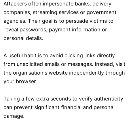
Attackers often impersonate banks, delivery
companies, streaming services or government
agencies. Their goal is to persuade victims to
reveal passwords, payment information or
personal details.
A useful habit is to avoid clicking links directly
from unsolicited emails or messages. Instead, visit
the organisation's website independently through
your browser.
Taking a few extra seconds to verify authenticity
can prevent significant financial and personal
damage.