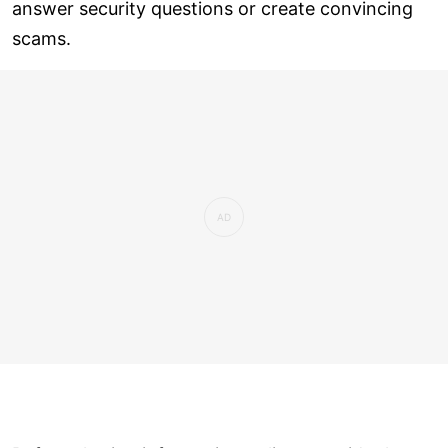
answer security questions or create convincing
scams.