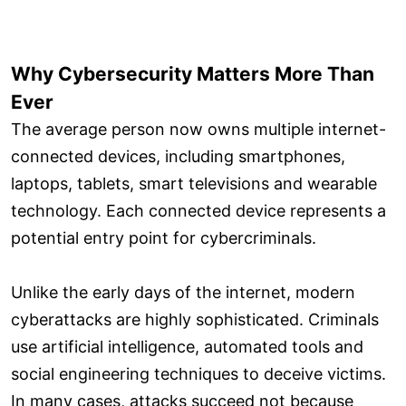
Why Cybersecurity Matters More Than
Ever
The average person now owns multiple internet-
connected devices, including smartphones,
laptops, tablets, smart televisions and wearable
technology. Each connected device represents a
potential entry point for cybercriminals.
Unlike the early days of the internet, modern
cyberattacks are highly sophisticated. Criminals
use artificial intelligence, automated tools and
social engineering techniques to deceive victims.
In many cases, attacks succeed not because