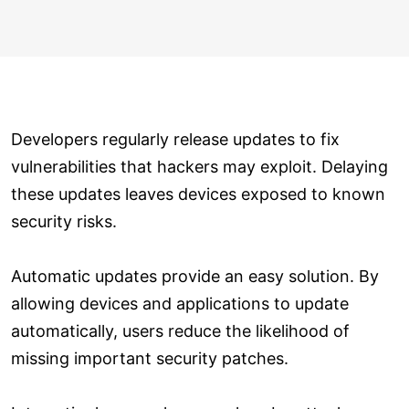
Developers regularly release updates to fix
vulnerabilities that hackers may exploit. Delaying
these updates leaves devices exposed to known
security risks.
Automatic updates provide an easy solution. By
allowing devices and applications to update
automatically, users reduce the likelihood of
missing important security patches.