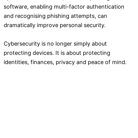
software, enabling multi-factor authentication
and recognising phishing attempts, can
dramatically improve personal security.
Cybersecurity is no longer simply about
protecting devices. It is about protecting
identities, finances, privacy and peace of mind.