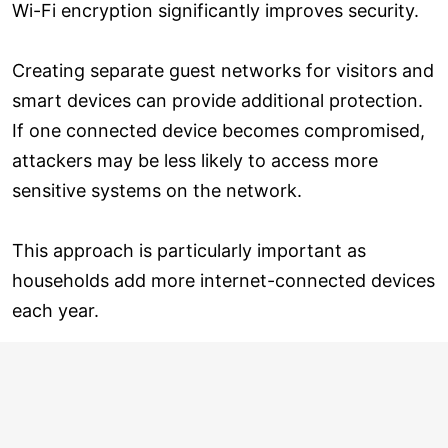
Wi-Fi encryption significantly improves security.
Creating separate guest networks for visitors and
smart devices can provide additional protection.
If one connected device becomes compromised,
attackers may be less likely to access more
sensitive systems on the network.
This approach is particularly important as
households add more internet-connected devices
each year.