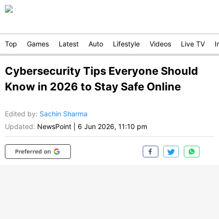
Top
Games
Latest
Auto
Lifestyle
Videos
Live TV
I
Cybersecurity Tips Everyone Should
Know in 2026 to Stay Safe Online
Edited by
:
Sachin Sharma
Updated:
NewsPoint
|
6 Jun 2026, 11:10 pm