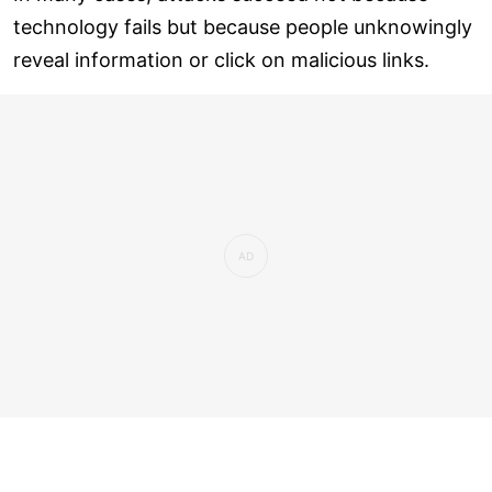
technology fails but because people unknowingly
reveal information or click on malicious links.