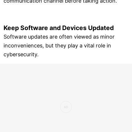
communication channel before taking action.
Keep Software and Devices Updated
Software updates are often viewed as minor
inconveniences, but they play a vital role in
cybersecurity.