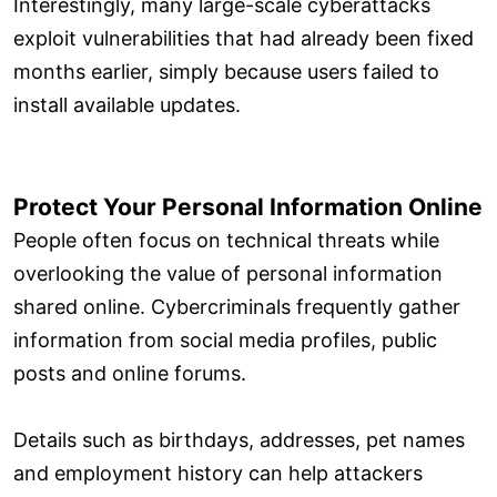
Interestingly, many large-scale cyberattacks
exploit vulnerabilities that had already been fixed
months earlier, simply because users failed to
install available updates.
Protect Your Personal Information Online
People often focus on technical threats while
overlooking the value of personal information
shared online. Cybercriminals frequently gather
information from social media profiles, public
posts and online forums.
Details such as birthdays, addresses, pet names
and employment history can help attackers