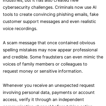
industries, but it has also created new
cybersecurity challenges. Criminals now use AI
tools to create convincing phishing emails, fake
customer support messages and even realistic
voice recordings.
A scam message that once contained obvious
spelling mistakes may now appear professional
and credible. Some fraudsters can even mimic the
voices of family members or colleagues to
request money or sensitive information.
Whenever you receive an unexpected request
involving personal data, payments or account
access, verify it through an independent