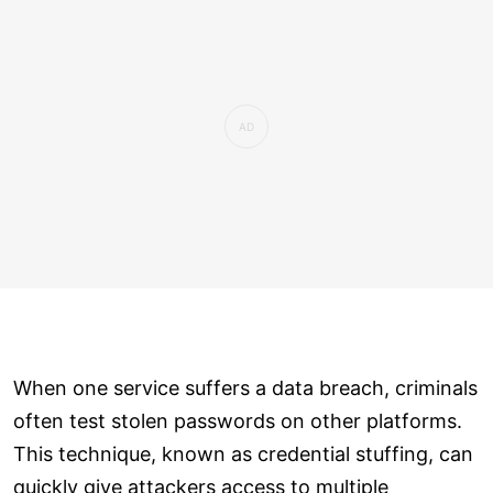
When one service suffers a data breach, criminals
often test stolen passwords on other platforms.
This technique, known as credential stuffing, can
quickly give attackers access to multiple