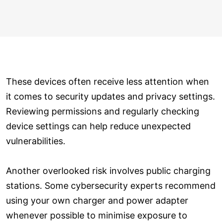
These devices often receive less attention when
it comes to security updates and privacy settings.
Reviewing permissions and regularly checking
device settings can help reduce unexpected
vulnerabilities.
Another overlooked risk involves public charging
stations. Some cybersecurity experts recommend
using your own charger and power adapter
whenever possible to minimise exposure to