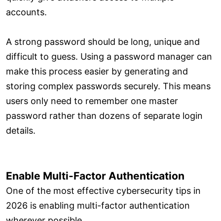
accounts.
A strong password should be long, unique and
difficult to guess. Using a password manager can
make this process easier by generating and
storing complex passwords securely. This means
users only need to remember one master
password rather than dozens of separate login
details.
Enable Multi-Factor Authentication
One of the most effective cybersecurity tips in
2026 is enabling multi-factor authentication
wherever possible.