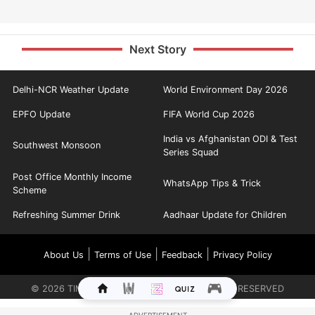
Next Story
Delhi-NCR Weather Update
World Environment Day 2026
EPFO Update
FIFA World Cup 2026
India vs Afghanistan ODI & Test
Southwest Monsoon
Series Squad
Post Office Monthly Income
WhatsApp Tips & Trick
Scheme
Refreshing Summer Drink
Aadhaar Update for Children
|
|
|
About Us
Terms of Use
Feedback
Privacy Policy
©
2026
TIMES INTERNET LIMITED. ALL RIGHTS RESERVED