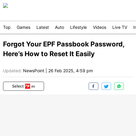
Top
Games
Latest
Auto
Lifestyle
Videos
Live TV
I
Forgot Your EPF Passbook Password,
Here’s How to Reset It Easily
Updated:
NewsPoint
|
26 Feb 2025, 4:59 pm