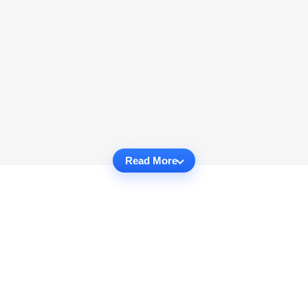
Read More