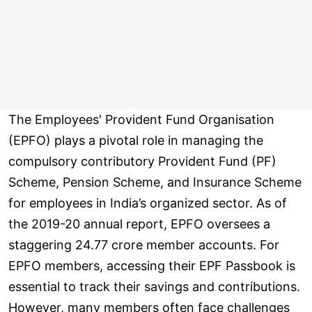
The Employees' Provident Fund Organisation
(EPFO) plays a pivotal role in managing the
compulsory contributory Provident Fund (PF)
Scheme, Pension Scheme, and Insurance Scheme
for employees in India’s organized sector. As of
the 2019-20 annual report, EPFO oversees a
staggering 24.77 crore member accounts. For
EPFO members, accessing their EPF Passbook is
essential to track their savings and contributions.
However, many members often face challenges