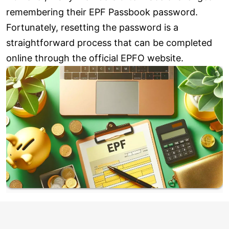
remembering their EPF Passbook password.
Fortunately, resetting the password is a
straightforward process that can be completed
online through the official EPFO website.