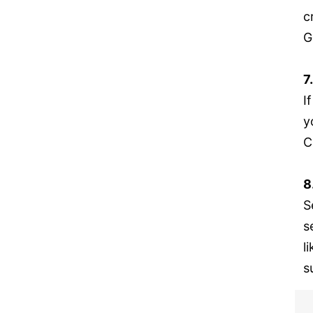
c
G
7
I
y
C
8
S
s
l
s