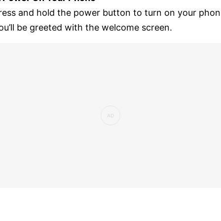
ress and hold the power button to turn on your phon
ou’ll be greeted with the welcome screen.