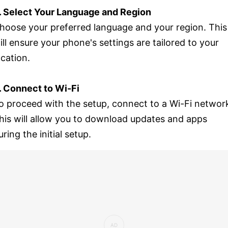
. Select Your Language and Region
hoose your preferred language and your region. This
ill ensure your phone's settings are tailored to your
ocation.
. Connect to Wi-Fi
o proceed with the setup, connect to a Wi-Fi networ
his will allow you to download updates and apps
uring the initial setup.