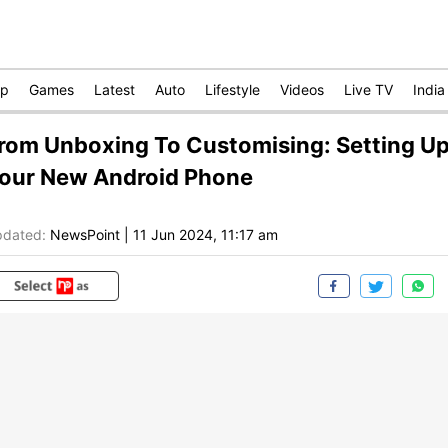
op
Games
Latest
Auto
Lifestyle
Videos
Live TV
India
rom Unboxing To Customising: Setting U
our New Android Phone
dated:
NewsPoint
|
11 Jun 2024, 11:17 am