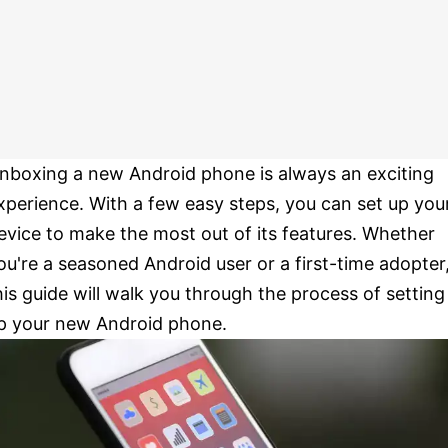
nboxing a new Android phone is always an exciting
xperience. With a few easy steps, you can set up you
evice to make the most out of its features. Whether
ou're a seasoned Android user or a first-time adopter
his guide will walk you through the process of setting
p your new Android phone.