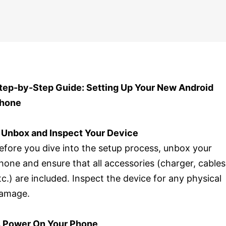
tep-by-Step Guide: Setting Up Your New Android
hone
. Unbox and Inspect Your Device
efore you dive into the setup process, unbox your
hone and ensure that all accessories (charger, cables
tc.) are included. Inspect the device for any physical
amage.
. Power On Your Phone