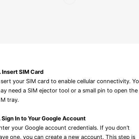
. Insert SIM Card
nsert your SIM card to enable cellular connectivity. Y
ay need a SIM ejector tool or a small pin to open the
IM tray.
. Sign In to Your Google Account
nter your Google account credentials. If you don’t
ave one, you can create a new account. This step is