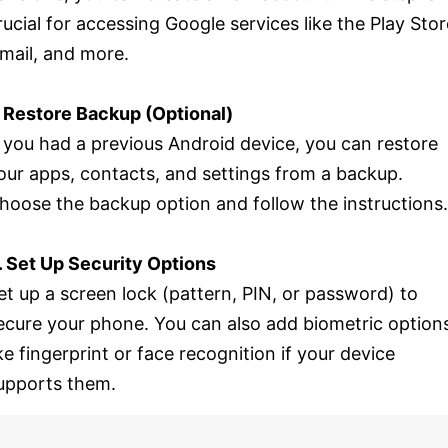
rucial for accessing Google services like the Play Stor
mail, and more.
. Restore Backup (Optional)
f you had a previous Android device, you can restore
our apps, contacts, and settings from a backup.
hoose the backup option and follow the instructions.
. Set Up Security Options
et up a screen lock (pattern, PIN, or password) to
ecure your phone. You can also add biometric option
ike fingerprint or face recognition if your device
upports them.