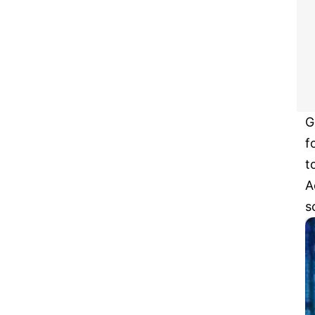
G
f
t
A
s