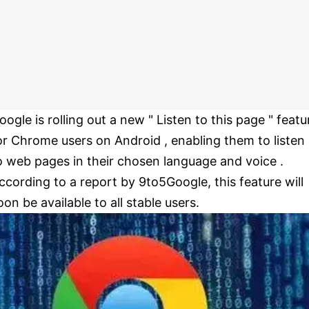
oogle is rolling out a new " Listen to this page " featu
or Chrome users on Android , enabling them to listen
o web pages in their chosen language and voice .
ccording to a report by 9to5Google, this feature will
oon be available to all stable users.