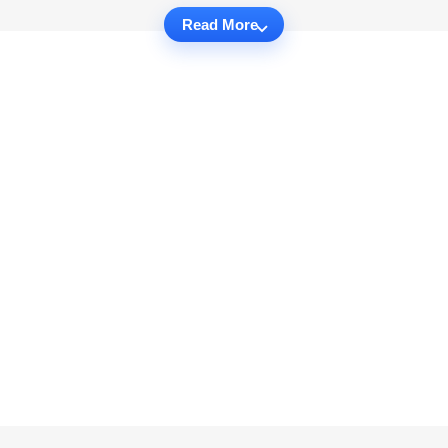
Read More