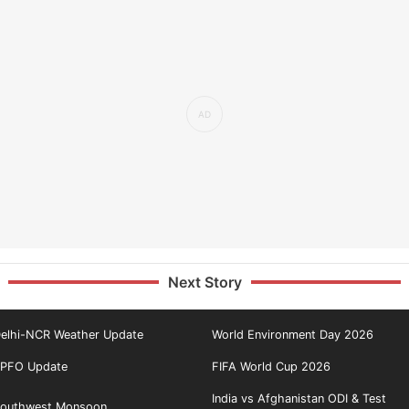
Next Story
elhi-NCR Weather Update
World Environment Day 2026
PFO Update
FIFA World Cup 2026
India vs Afghanistan ODI & Test
outhwest Monsoon