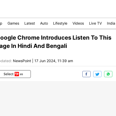
op
Games
Latest
Auto
Lifestyle
Videos
Live TV
India
oogle Chrome Introduces Listen To This
age In Hindi And Bengali
dated:
NewsPoint
|
17 Jun 2024, 11:39 am