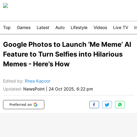
Top
Games
Latest
Auto
Lifestyle
Videos
Live TV
I
Google Photos to Launch ‘Me Meme’ AI
Feature to Turn Selfies into Hilarious
Memes - Here’s How
Edited by
:
Rhea Kapoor
Updated:
NewsPoint
|
24 Oct 2025, 6:22 pm