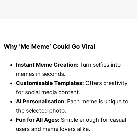
Why ‘Me Meme’ Could Go Viral
Instant Meme Creation:
Turn selfies into
memes in seconds.
Customisable Templates:
Offers creativity
for social media content.
AI Personalisation:
Each meme is unique to
the selected photo.
Fun for All Ages:
Simple enough for casual
users and meme lovers alike.