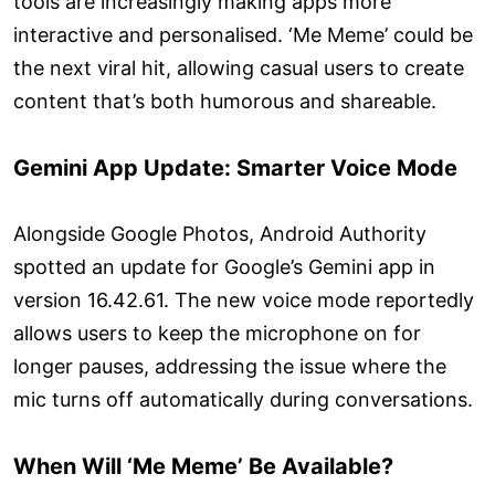
tools are increasingly making apps more
interactive and personalised. ‘Me Meme’ could be
the next viral hit, allowing casual users to create
content that’s both humorous and shareable.
Gemini App Update: Smarter Voice Mode
Alongside Google Photos, Android Authority
spotted an update for Google’s Gemini app in
version 16.42.61. The new voice mode reportedly
allows users to keep the microphone on for
longer pauses, addressing the issue where the
mic turns off automatically during conversations.
When Will ‘Me Meme’ Be Available?