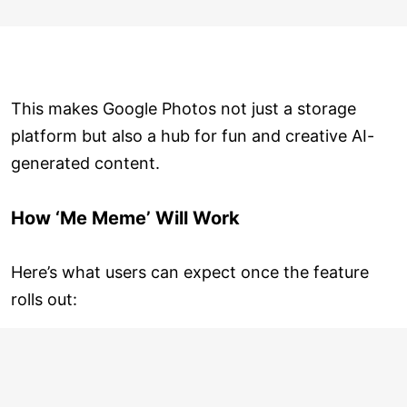
This makes Google Photos not just a storage
platform but also a hub for fun and creative AI-
generated content.
How ‘Me Meme’ Will Work
Here’s what users can expect once the feature
rolls out: