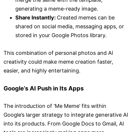
generating a meme-ready image.
Share Instantly:
Created memes can be
shared on social media, messaging apps, or
stored in your Google Photos library.
This combination of personal photos and AI
creativity could make meme creation faster,
easier, and highly entertaining.
Google’s AI Push in Its Apps
The introduction of ‘Me Meme’ fits within
Google’s larger strategy to integrate generative AI
into its products. From Google Docs to Gmail, AI