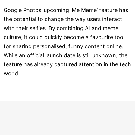
Google Photos’ upcoming ‘Me Meme’ feature has
the potential to change the way users interact
with their selfies. By combining AI and meme
culture, it could quickly become a favourite tool
for sharing personalised, funny content online.
While an official launch date is still unknown, the
feature has already captured attention in the tech
world.