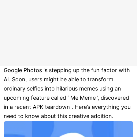
Google Photos is stepping up the fun factor with
AI. Soon, users might be able to transform
ordinary selfies into hilarious memes using an
upcoming feature called ‘ Me Meme ’, discovered
in a recent APK teardown . Here’s everything you
need to know about this creative addition.