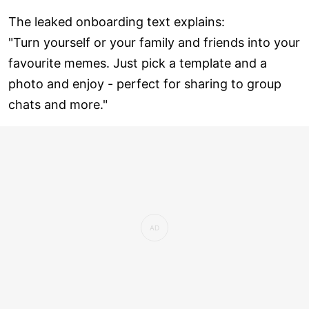
The leaked onboarding text explains:
"Turn yourself or your family and friends into your
favourite memes. Just pick a template and a
photo and enjoy - perfect for sharing to group
chats and more."