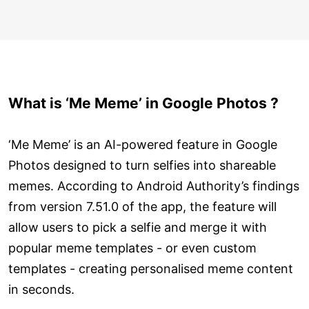
What is ‘Me Meme’ in Google Photos ?
‘Me Meme’ is an AI-powered feature in Google
Photos designed to turn selfies into shareable
memes. According to Android Authority’s findings
from version 7.51.0 of the app, the feature will
allow users to pick a selfie and merge it with
popular meme templates - or even custom
templates - creating personalised meme content
in seconds.