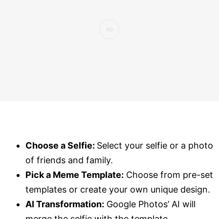
Choose a Selfie:
Select your selfie or a photo
of friends and family.
Pick a Meme Template:
Choose from pre-set
templates or create your own unique design.
AI Transformation:
Google Photos’ AI will
merge the selfie with the template,