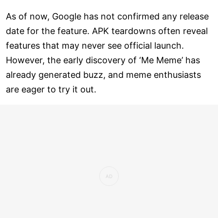
As of now, Google has not confirmed any release
date for the feature. APK teardowns often reveal
features that may never see official launch.
However, the early discovery of ‘Me Meme’ has
already generated buzz, and meme enthusiasts
are eager to try it out.