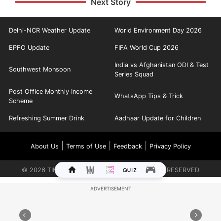
Next Story
Delhi-NCR Weather Update
World Environment Day 2026
EPFO Update
FIFA World Cup 2026
India vs Afghanistan ODI & Test
Southwest Monsoon
Series Squad
Post Office Monthly Income
WhatsApp Tips & Trick
Scheme
Refreshing Summer Drink
Aadhaar Update for Children
|
|
|
About Us
Terms of Use
Feedback
Privacy Policy
©
2026
TIMES INTERNET LIMITED. ALL RIGHTS RESERVED