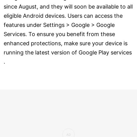
since August, and they will soon be available to all
eligible Android devices. Users can access the
features under Settings > Google > Google
Services. To ensure you benefit from these
enhanced protections, make sure your device is
running the latest version of Google Play services
.