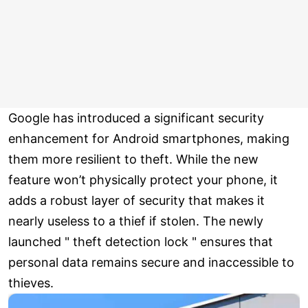
Google has introduced a significant security
enhancement for Android smartphones, making
them more resilient to theft. While the new
feature won’t physically protect your phone, it
adds a robust layer of security that makes it
nearly useless to a thief if stolen. The newly
launched " theft detection lock " ensures that
personal data remains secure and inaccessible to
thieves.