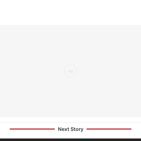
Next Story