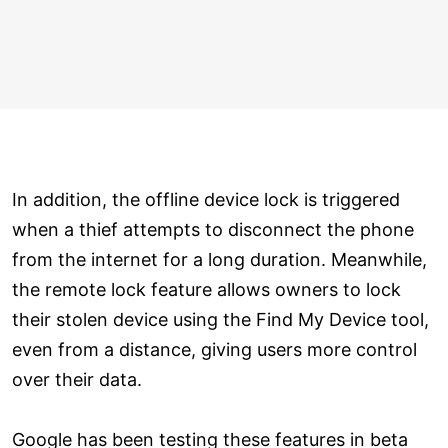
In addition, the offline device lock is triggered
when a thief attempts to disconnect the phone
from the internet for a long duration. Meanwhile,
the remote lock feature allows owners to lock
their stolen device using the Find My Device tool,
even from a distance, giving users more control
over their data.
Google has been testing these features in beta