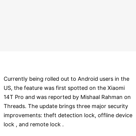
Currently being rolled out to Android users in the
US, the feature was first spotted on the Xiaomi
14T Pro and was reported by Mishaal Rahman on
Threads. The update brings three major security
improvements: theft detection lock, offline device
lock , and remote lock .