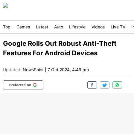
Top
Games
Latest
Auto
Lifestyle
Videos
Live TV
I
Google Rolls Out Robust Anti-Theft
Features For Android Devices
Updated:
NewsPoint
|
7 Oct 2024, 4:49 pm