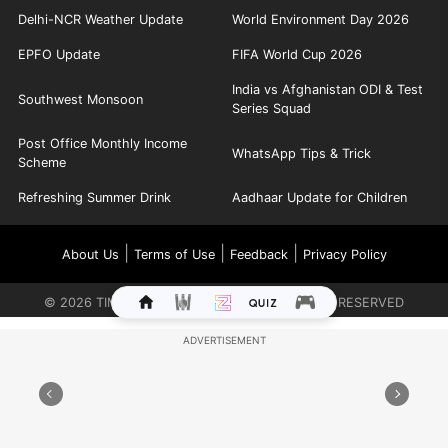
Delhi-NCR Weather Update
World Environment Day 2026
EPFO Update
FIFA World Cup 2026
India vs Afghanistan ODI & Test
Southwest Monsoon
Series Squad
Post Office Monthly Income
WhatsApp Tips & Trick
Scheme
Refreshing Summer Drink
Aadhaar Update for Children
|
|
|
About Us
Terms of Use
Feedback
Privacy Policy
©
2026
TIMES INTERNET LIMITED. ALL RIGHTS RESERVED