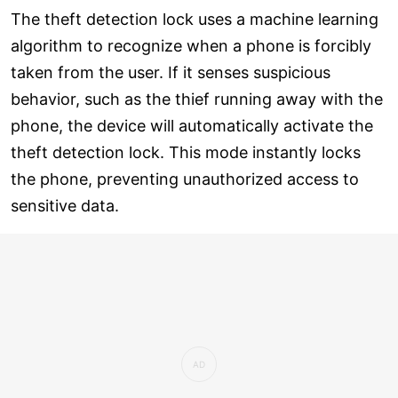
The theft detection lock uses a machine learning
algorithm to recognize when a phone is forcibly
taken from the user. If it senses suspicious
behavior, such as the thief running away with the
phone, the device will automatically activate the
theft detection lock. This mode instantly locks
the phone, preventing unauthorized access to
sensitive data.