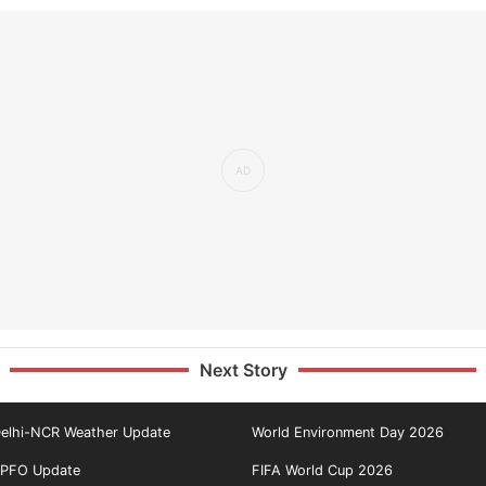
Next Story
elhi-NCR Weather Update
World Environment Day 2026
PFO Update
FIFA World Cup 2026