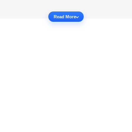
Read More