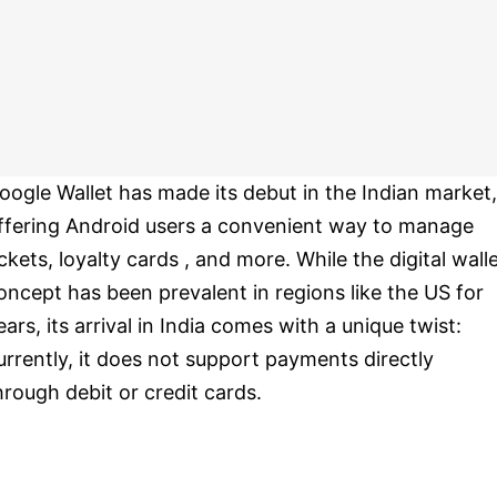
oogle Wallet has made its debut in the Indian market,
ffering Android users a convenient way to manage
ickets, loyalty cards , and more. While the digital wall
oncept has been prevalent in regions like the US for
ears, its arrival in India comes with a unique twist:
urrently, it does not support payments directly
hrough debit or credit cards.