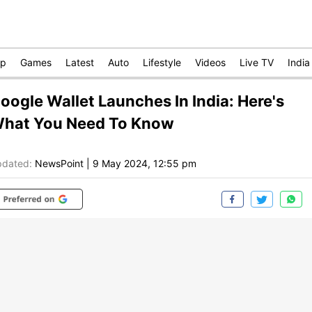
op
Games
Latest
Auto
Lifestyle
Videos
Live TV
India
oogle Wallet Launches In India: Here's
hat You Need To Know
dated:
NewsPoint
|
9 May 2024, 12:55 pm