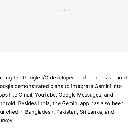
uring the Google I/O developer conference last mont
oogle demonstrated plans to integrate Gemini into
pps like Gmail, YouTube, Google Messages, and
ndroid. Besides India, the Gemini app has also been
aunched in Bangladesh, Pakistan, Sri Lanka, and
urkey.