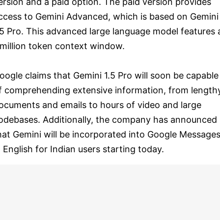
ersion and a paid option. The paid version provides
ccess to Gemini Advanced, which is based on Gemini
.5 Pro. This advanced large language model features 
 million token context window.
oogle claims that Gemini 1.5 Pro will soon be capable
f comprehending extensive information, from length
ocuments and emails to hours of video and large
odebases. Additionally, the company has announced
hat Gemini will be incorporated into Google Message
n English for Indian users starting today.