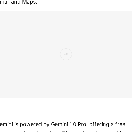
mail and Maps.
emini is powered by Gemini 1.0 Pro, offering a free