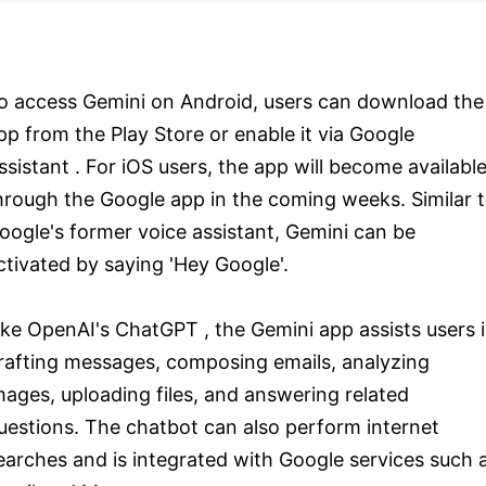
o access Gemini on Android, users can download the
pp from the Play Store or enable it via Google
ssistant . For iOS users, the app will become availabl
hrough the Google app in the coming weeks. Similar 
oogle's former voice assistant, Gemini can be
ctivated by saying 'Hey Google'.
ike OpenAI's ChatGPT , the Gemini app assists users 
rafting messages, composing emails, analyzing
mages, uploading files, and answering related
uestions. The chatbot can also perform internet
earches and is integrated with Google services such 