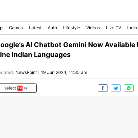
op
Games
Latest
Auto
Lifestyle
Videos
Live TV
India
oogle’s AI Chatbot Gemini Now Available 
ine Indian Languages
dated:
NewsPoint
|
19 Jun 2024, 11:35 am