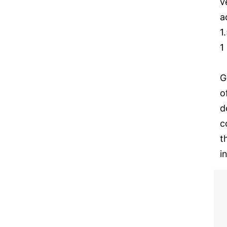
v
a
1
1
G
o
d
c
t
i