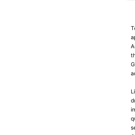
T
a
A
t
G
a
L
d
i
q
s