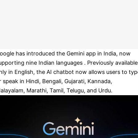
oogle has introduced the Gemini app in India, now
upporting nine Indian languages . Previously available
nly in English, the AI chatbot now allows users to typ
r speak in Hindi, Bengali, Gujarati, Kannada,
alayalam, Marathi, Tamil, Telugu, and Urdu.