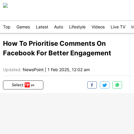
Top
Games
Latest
Auto
Lifestyle
Videos
Live TV
I
How To Prioritise Comments On
Facebook For Better Engagement
Updated:
NewsPoint
|
1 Feb 2025, 12:02 am