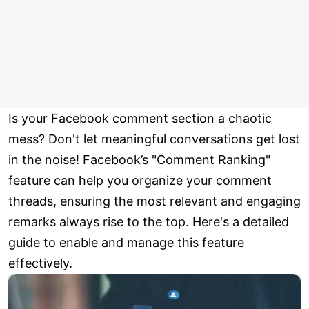
Is your Facebook comment section a chaotic
mess? Don't let meaningful conversations get lost
in the noise! Facebook’s "Comment Ranking"
feature can help you organize your comment
threads, ensuring the most relevant and engaging
remarks always rise to the top. Here's a detailed
guide to enable and manage this feature
effectively.