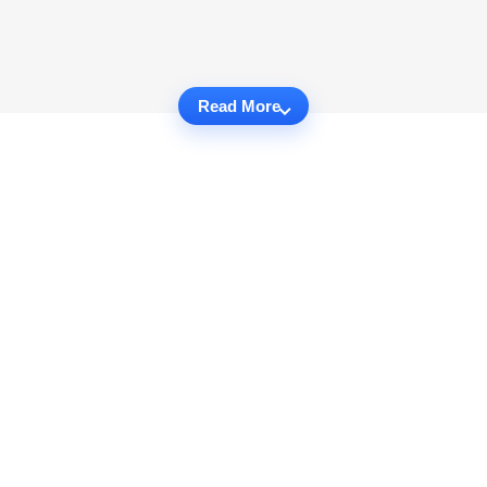
Read More