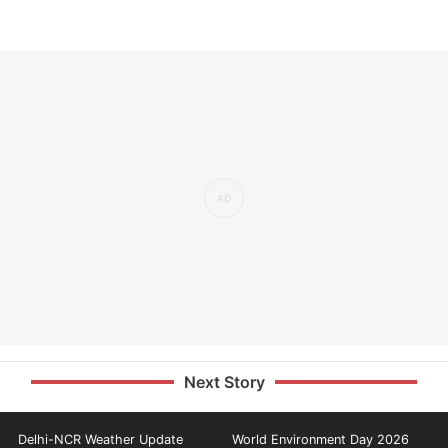
Next Story
Delhi-NCR Weather Update
World Environment Day 2026