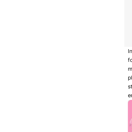
I
f
m
p
s
e