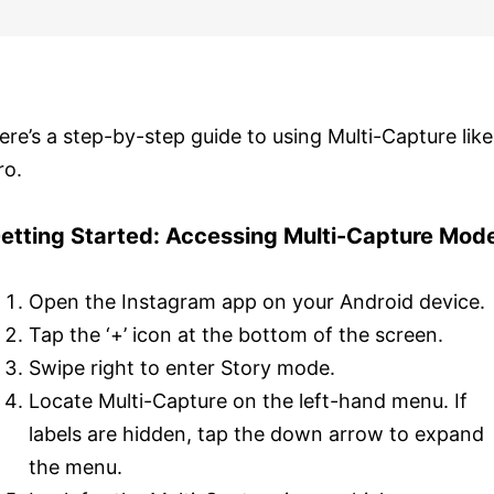
ere’s a step-by-step guide to using Multi-Capture like
ro.
etting Started: Accessing Multi-Capture Mod
Open the Instagram app on your Android device.
Tap the ‘+’ icon at the bottom of the screen.
Swipe right to enter Story mode.
Locate Multi-Capture on the left-hand menu. If
labels are hidden, tap the down arrow to expand
the menu.