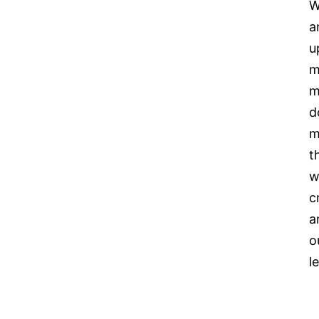
W
a
u
m
m
d
m
t
w
c
a
o
l