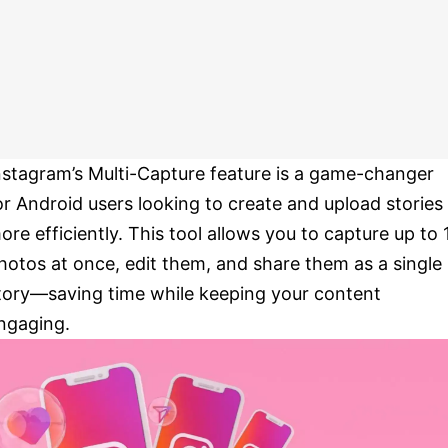
nstagram’s Multi-Capture feature is a game-changer
or Android users looking to create and upload stories
ore efficiently. This tool allows you to capture up to 
hotos at once, edit them, and share them as a single
tory—saving time while keeping your content
ngaging.