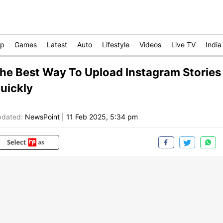
op
Games
Latest
Auto
Lifestyle
Videos
Live TV
India
he Best Way To Upload Instagram Stories
uickly
dated:
NewsPoint
|
11 Feb 2025, 5:34 pm