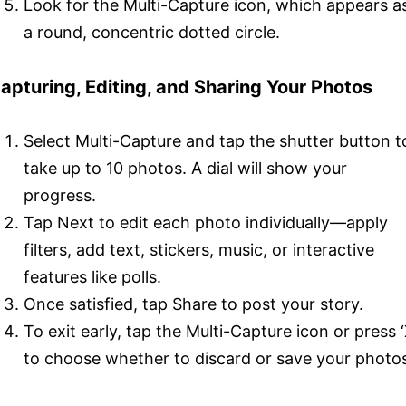
Look for the Multi-Capture icon, which appears a
a round, concentric dotted circle.
apturing, Editing, and Sharing Your Photos
Select Multi-Capture and tap the shutter button t
take up to 10 photos. A dial will show your
progress.
Tap Next to edit each photo individually—apply
filters, add text, stickers, music, or interactive
features like polls.
Once satisfied, tap Share to post your story.
To exit early, tap the Multi-Capture icon or press ‘
to choose whether to discard or save your photo