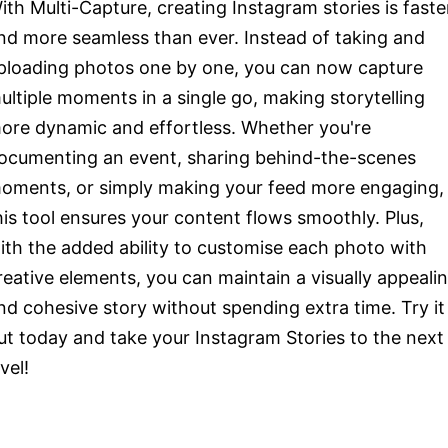
ith Multi-Capture, creating Instagram stories is faste
nd more seamless than ever. Instead of taking and
ploading photos one by one, you can now capture
ultiple moments in a single go, making storytelling
ore dynamic and effortless. Whether you're
ocumenting an event, sharing behind-the-scenes
oments, or simply making your feed more engaging,
his tool ensures your content flows smoothly. Plus,
ith the added ability to customise each photo with
reative elements, you can maintain a visually appeali
nd cohesive story without spending extra time. Try it
ut today and take your Instagram Stories to the next
evel!