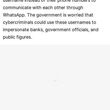
username instead of their phone numbers to
communicate with each other through
WhatsApp. The government is worried that
cybercriminals could use these usernames to
impersonate banks, government officials, and
public figures.