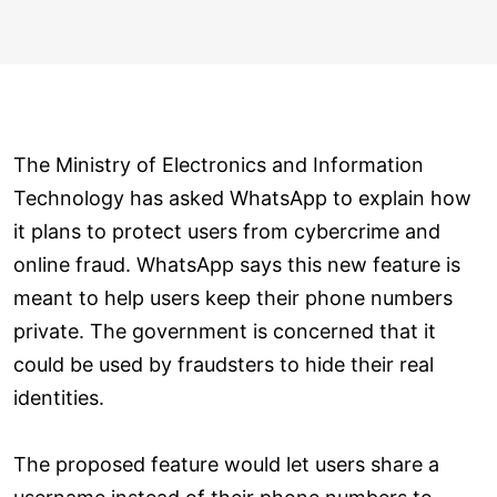
The Ministry of Electronics and Information
Technology has asked WhatsApp to explain how
it plans to protect users from cybercrime and
online fraud. WhatsApp says this new feature is
meant to help users keep their phone numbers
private. The government is concerned that it
could be used by fraudsters to hide their real
identities.
The proposed feature would let users share a