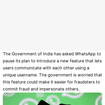
The Government of India has asked WhatsApp to
pause its plan to introduce a new feature that lets
users communicate with each other using a
unique username. The government is worried that
this feature could make it easier for fraudsters to
commit fraud and impersonate others.