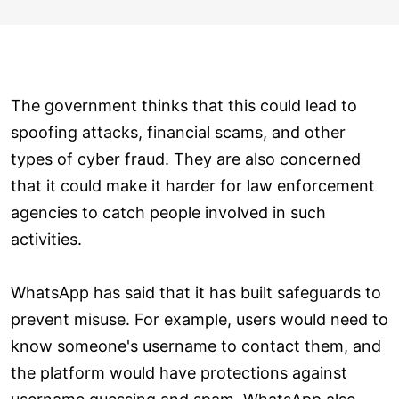
The government thinks that this could lead to
spoofing attacks, financial scams, and other
types of cyber fraud. They are also concerned
that it could make it harder for law enforcement
agencies to catch people involved in such
activities.
WhatsApp has said that it has built safeguards to
prevent misuse. For example, users would need to
know someone's username to contact them, and
the platform would have protections against