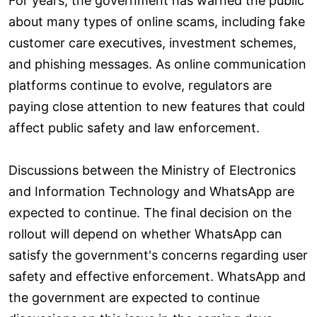
For years, the government has warned the public
about many types of online scams, including fake
customer care executives, investment schemes,
and phishing messages. As online communication
platforms continue to evolve, regulators are
paying close attention to new features that could
affect public safety and law enforcement.
Discussions between the Ministry of Electronics
and Information Technology and WhatsApp are
expected to continue. The final decision on the
rollout will depend on whether WhatsApp can
satisfy the government's concerns regarding user
safety and effective enforcement. WhatsApp and
the government are expected to continue