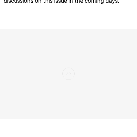
discussions on this issue in the coming days.