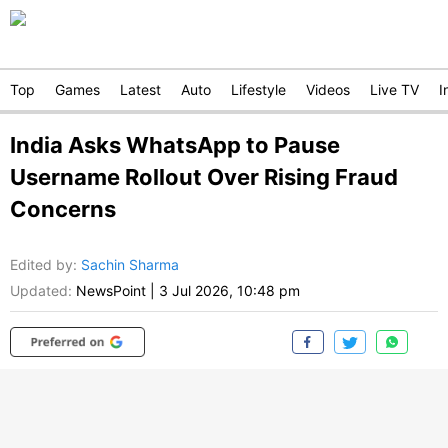
Top
Games
Latest
Auto
Lifestyle
Videos
Live TV
I
India Asks WhatsApp to Pause
Username Rollout Over Rising Fraud
Concerns
Edited by
:
Sachin Sharma
Updated:
NewsPoint
|
3 Jul 2026, 10:48 pm