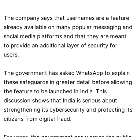
The company says that usernames are a feature
already available on many popular messaging and
social media platforms and that they are meant
to provide an additional layer of security for
users.
The government has asked WhatsApp to explain
these safeguards in greater detail before allowing
the feature to be launched in India. This
discussion shows that India is serious about
strengthening its cybersecurity and protecting its
citizens from digital fraud.