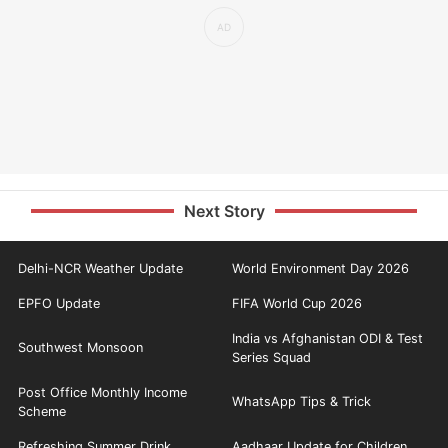
Next Story
Delhi-NCR Weather Update
World Environment Day 2026
EPFO Update
FIFA World Cup 2026
India vs Afghanistan ODI & Test
Southwest Monsoon
Series Squad
Post Office Monthly Income
WhatsApp Tips & Trick
Scheme
Refreshing Summer Drink
Aadhaar Update for Children