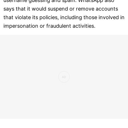
username guessing and spam. WhatsApp also
says that it would suspend or remove accounts
that violate its policies, including those involved in
impersonation or fraudulent activities.