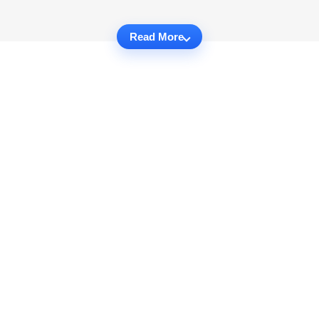
Read More