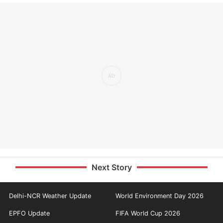
Next Story
Delhi-NCR Weather Update
World Environment Day 2026
EPFO Update
FIFA World Cup 2026