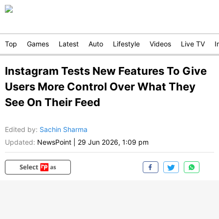
Top
Games
Latest
Auto
Lifestyle
Videos
Live TV
I
Instagram Tests New Features To Give
Users More Control Over What They
See On Their Feed
Edited by
:
Sachin Sharma
Updated:
NewsPoint
|
29 Jun 2026, 1:09 pm