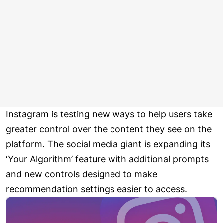
Instagram is testing new ways to help users take
greater control over the content they see on the
platform. The social media giant is expanding its
‘Your Algorithm’ feature with additional prompts
and new controls designed to make
recommendation settings easier to access.